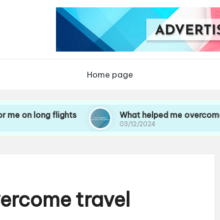
Home page
g flights
What helped me overcome travel anx
03/12/2024
ercome travel