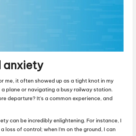
 anxiety
r me, it often showed up as a tight knot in my
 plane or navigating a busy railway station.
efore departure? It’s a common experience, and
ty can be incredibly enlightening. For instance, I
a loss of control; when I’m on the ground, I can