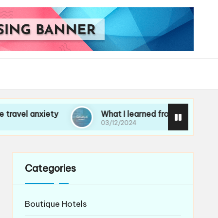
iety
What I learned from losing my passport
03/12/2024
Categories
Boutique Hotels