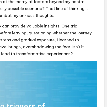
’m at the mercy of factors beyond my control.
ry possible scenario? That line of thinking is
combat my anxious thoughts.
 can provide valuable insights. One trip, I
fore leaving, questioning whether the journey
 steps and gradual exposure, I learned to
vel brings, overshadowing the fear. Isn’t it
n lead to transformative experiences?