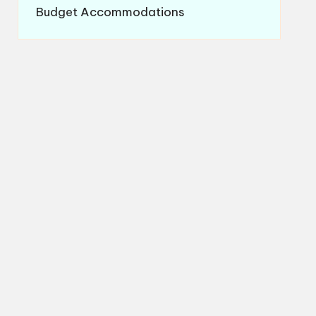
Budget Accommodations