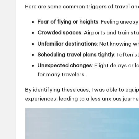
Here are some common triggers of travel anx
Fear of flying or heights
: Feeling uneasy
Crowded spaces
: Airports and train s
Unfamiliar destinations
: Not knowing wh
Scheduling travel plans tightly
: I often 
Unexpected changes
: Flight delays or
for many travelers.
By identifying these cues, I was able to equi
experiences, leading to a less anxious journe