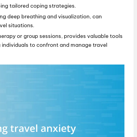
ing tailored coping strategies.
ing deep breathing and visualization, can
vel situations.
herapy or group sessions, provides valuable tools
individuals to confront and manage travel