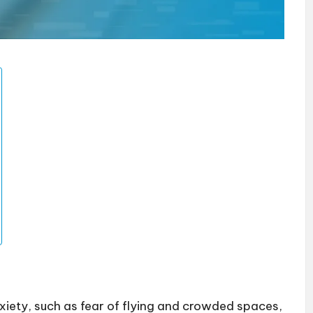
anxiety, such as fear of flying and crowded spaces,