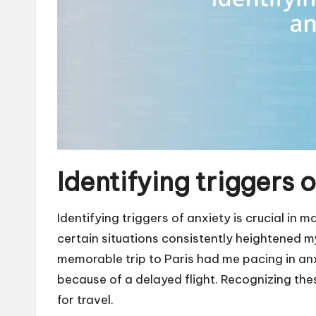
Identifying triggers 
Identifying triggers of anxiety is crucial in 
certain situations consistently heightened m
memorable trip to Paris had me pacing in an
because of a delayed flight. Recognizing the
for travel.