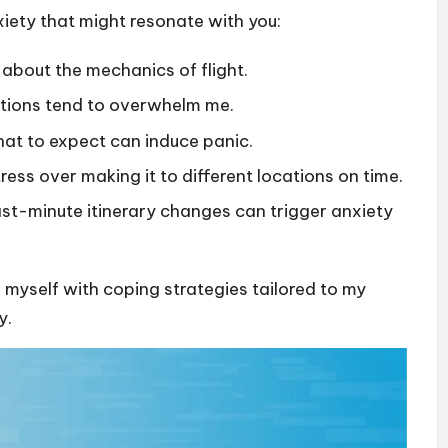
iety that might resonate with you:
 about the mechanics of flight.
tations tend to overwhelm me.
at to expect can induce panic.
stress over making it to different locations on time.
 last-minute itinerary changes can trigger anxiety
p myself with coping strategies tailored to my
y.