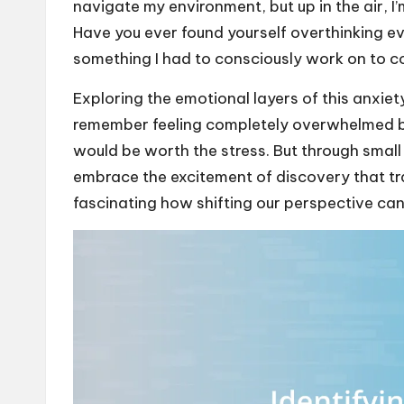
navigate my environment, but up in the air, I
Have you ever found yourself overthinking eve
something I had to consciously work on to 
Exploring the emotional layers of this anxiety
remember feeling completely overwhelmed be
would be worth the stress. But through small
embrace the excitement of discovery that tra
fascinating how shifting our perspective ca