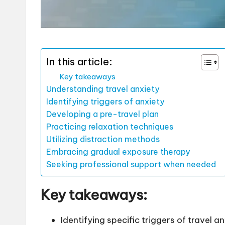
In this article:
Key takeaways
Understanding travel anxiety
Identifying triggers of anxiety
Developing a pre-travel plan
Practicing relaxation techniques
Utilizing distraction methods
Embracing gradual exposure therapy
Seeking professional support when needed
Key takeaways:
Identifying specific triggers of travel 