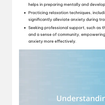
helps in preparing mentally and develop
Practicing relaxation techniques, includ
significantly alleviate anxiety during tra
Seeking professional support, such as t
and a sense of community, empowering 
anxiety more effectively.