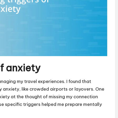
of anxiety
managing my travel experiences. I found that
y anxiety, like crowded airports or layovers. One
xiety at the thought of missing my connection
se specific triggers helped me prepare mentally