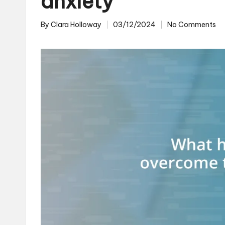
anxiety
By
Clara Holloway
03/12/2024
No Comments
Posted
by