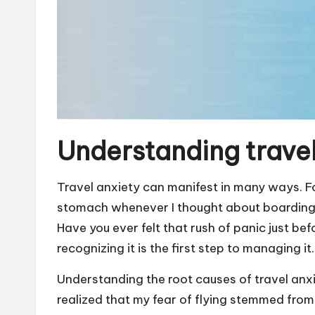
Understanding travel
Travel anxiety can manifest in many ways. Fo
stomach whenever I thought about boarding a
Have you ever felt that rush of panic just b
recognizing it is the first step to managing it.
Understanding the root causes of travel anxie
realized that my fear of flying stemmed from 