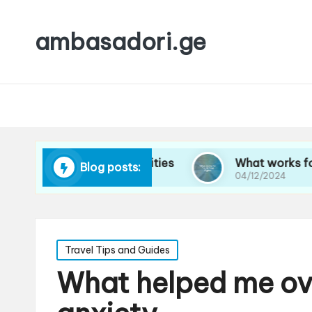
ambasadori.ge
avigating new cities
What works for me on lon
Blog posts:
04/12/2024
Posted
Travel Tips and Guides
in
What helped me ov