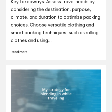
Key takeaways: Assess travel needs by
considering the destination, purpose,
climate, and duration to optimize packing
choices. Choose versatile clothing and
smart packing techniques, such as rolling
clothes and using…
Read More