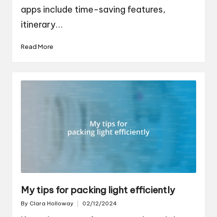
apps include time-saving features,
itinerary…
Read More
My tips for packing light efficiently
By
Clara Holloway
02/12/2024
Posted
by