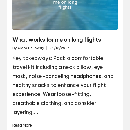
What works for me on long flights
By
Clara Holloway
04/12/2024
Posted
by
Key takeaways: Pack a comfortable
travel kit including a neck pillow, eye
mask, noise-canceling headphones, and
healthy snacks to enhance your flight
experience. Wear loose-fitting,
breathable clothing, and consider
layering,…
Read More