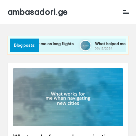
ambasadori.ge
rks for me on long flights
What helped me overcome travel 
Blog posts:
024
03/12/2024