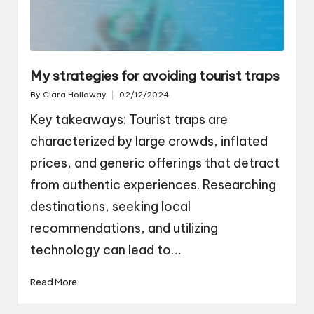
My strategies for avoiding tourist traps
By
Clara Holloway
02/12/2024
Posted
by
Key takeaways: Tourist traps are
characterized by large crowds, inflated
prices, and generic offerings that detract
from authentic experiences. Researching
destinations, seeking local
recommendations, and utilizing
technology can lead to…
Read More