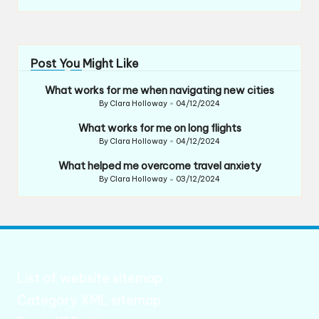
Post You Might Like
What works for me when navigating new cities
By
Clara Holloway
04/12/2024
Posted
by
What works for me on long flights
By
Clara Holloway
04/12/2024
Posted
by
What helped me overcome travel anxiety
By
Clara Holloway
03/12/2024
Posted
by
List of website sitemap
Category XML sitemap