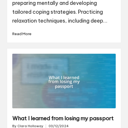
preparing mentally and developing
tailored coping strategies. Practicing
relaxation techniques, including deep…
Read More
What I learned from losing my passport
By
Clara Holloway
03/12/2024
Posted