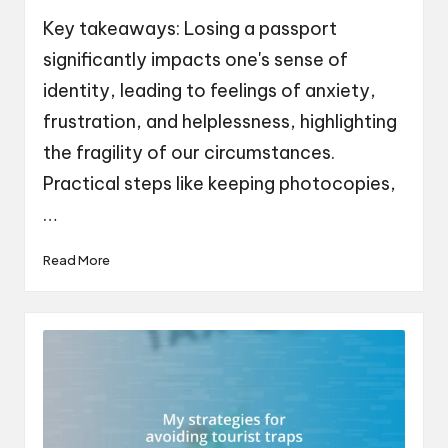
by
Key takeaways: Losing a passport
significantly impacts one's sense of
identity, leading to feelings of anxiety,
frustration, and helplessness, highlighting
the fragility of our circumstances.
Practical steps like keeping photocopies,
…
Read More