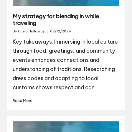
My strategy for blending in while
traveling
By
Clara Holloway
02/12/2024
Posted
by
Key takeaways: Immersing in local culture
through food, greetings, and community
events enhances connections and
understanding of traditions. Researching
dress codes and adapting to local
customs shows respect and can…
Read More