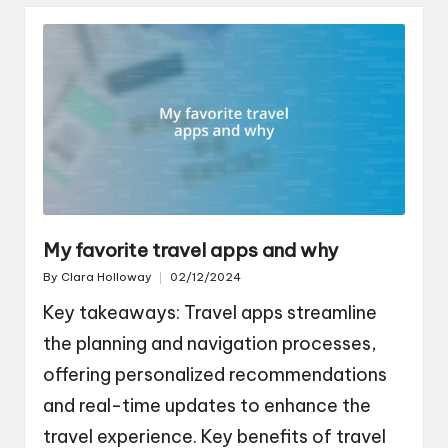
My favorite travel apps and why
By
Clara Holloway
02/12/2024
Posted
by
Key takeaways: Travel apps streamline
the planning and navigation processes,
offering personalized recommendations
and real-time updates to enhance the
travel experience. Key benefits of travel