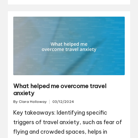
What helped me overcome travel
anxiety
By
Clara Holloway
03/12/2024
Posted
by
Key takeaways: Identifying specific
triggers of travel anxiety, such as fear of
flying and crowded spaces, helps in