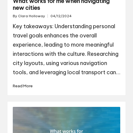
What works for me when navigating
new cities
By
Clara Holloway
04/12/2024
Posted
by
Key takeaways: Understanding personal
travel goals enhances the overall
experience, leading to more meaningful
interactions with the culture. Researching
city layouts, using various navigation
tools, and leveraging local transport can…
Read More