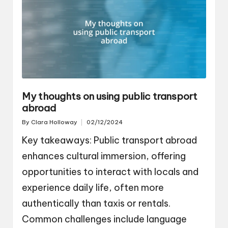
My thoughts on using public transport
abroad
By
Clara Holloway
02/12/2024
Posted
by
Key takeaways: Public transport abroad
enhances cultural immersion, offering
opportunities to interact with locals and
experience daily life, often more
authentically than taxis or rentals.
Common challenges include language