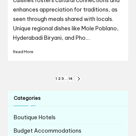
cuisines fosters cultural connections and
enhances appreciation for traditions, as
seen through meals shared with locals.
Unique regional dishes like Mole Poblano,
Hyderabadi Biryani, and Pho…
Read More
Posts
1
2
3
…
14
NEXT
navigation
PAGE
Categories
Boutique Hotels
Budget Accommodations