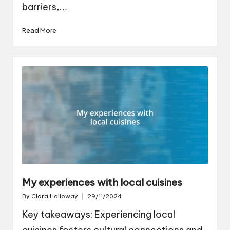
barriers,…
Read More
My experiences with local cuisines
By
Clara Holloway
29/11/2024
Posted
by
Key takeaways: Experiencing local