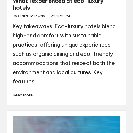
What I experienced at eco-luxury
hotels
By
Clara Holloway
22/11/2024
Posted
by
Key takeaways: Eco-luxury hotels blend
high-end comfort with sustainable
practices, offering unique experiences
such as organic dining and eco-friendly
accommodations that respect both the
environment and local cultures. Key
features…
Read More