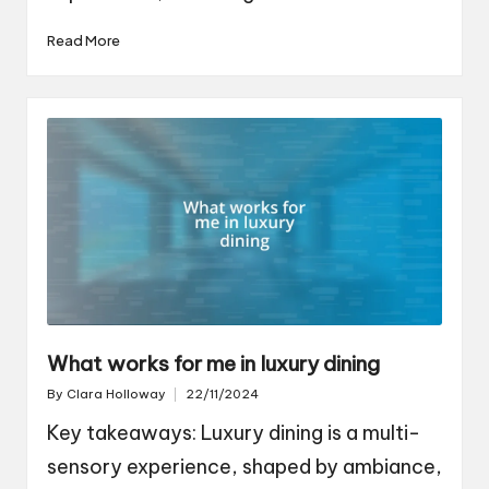
Read More
What works for me in luxury dining
By
Clara Holloway
22/11/2024
Posted
by
Key takeaways: Luxury dining is a multi-
sensory experience, shaped by ambiance,