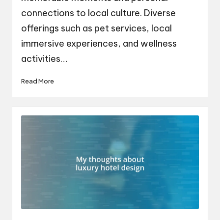
connections to local culture. Diverse
offerings such as pet services, local
immersive experiences, and wellness
activities…
Read More