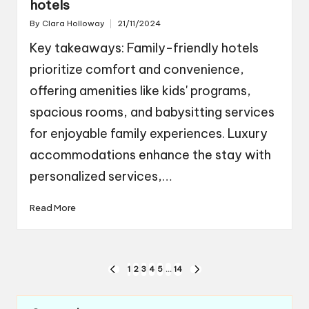
hotels
By
Clara Holloway
21/11/2024
Posted
by
Key takeaways: Family-friendly hotels
prioritize comfort and convenience,
offering amenities like kids' programs,
spacious rooms, and babysitting services
for enjoyable family experiences. Luxury
accommodations enhance the stay with
personalized services,…
Read More
Posts
1
2
3
4
5
…
14
PREVIOUS
NEXT
navigation
PAGE
PAGE