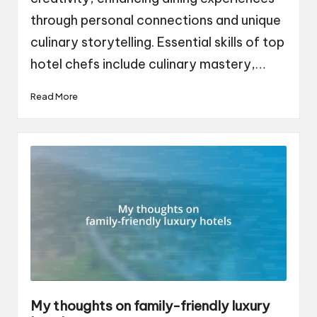
through personal connections and unique
culinary storytelling. Essential skills of top
hotel chefs include culinary mastery,…
Read More
My thoughts on family-friendly luxury