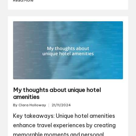
My thoughts about unique hotel
amenities
By
Clara Holloway
21/11/2024
Posted
by
Key takeaways: Unique hotel amenities
enhance travel experiences by creating
memorable moments and personal