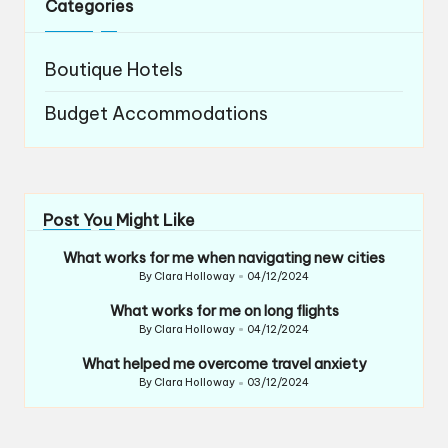
Categories
Boutique Hotels
Budget Accommodations
Post You Might Like
What works for me when navigating new cities
By
Clara Holloway
04/12/2024
Posted
by
What works for me on long flights
By
Clara Holloway
04/12/2024
Posted
by
What helped me overcome travel anxiety
By
Clara Holloway
03/12/2024
Posted
by