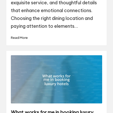
exquisite service, and thoughtful details
that enhance emotional connections.
Choosing the right dining location and
paying attention to elements…
Read More
What works for me in booking luxury