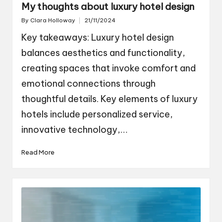
My thoughts about luxury hotel design
By
Clara Holloway
21/11/2024
Posted
by
Key takeaways: Luxury hotel design
balances aesthetics and functionality,
creating spaces that invoke comfort and
emotional connections through
thoughtful details. Key elements of luxury
hotels include personalized service,
innovative technology,…
Read More