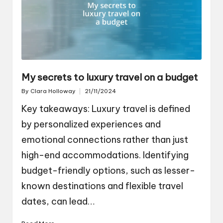
My secrets to luxury travel on a budget
By
Clara Holloway
21/11/2024
Posted
by
Key takeaways: Luxury travel is defined
by personalized experiences and
emotional connections rather than just
high-end accommodations. Identifying
budget-friendly options, such as lesser-
known destinations and flexible travel
dates, can lead…