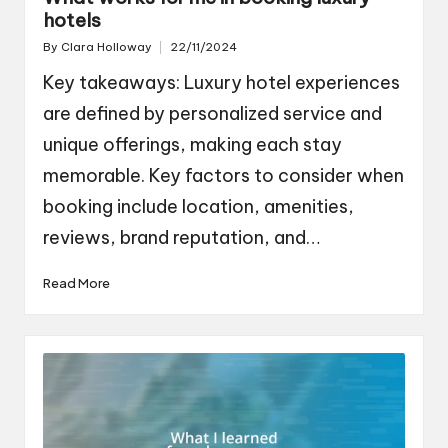
hotels
By
Clara Holloway
22/11/2024
Posted
by
Key takeaways: Luxury hotel experiences
are defined by personalized service and
unique offerings, making each stay
memorable. Key factors to consider when
booking include location, amenities,
reviews, brand reputation, and…
Read More