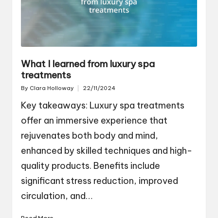
What I learned from luxury spa
treatments
By
Clara Holloway
22/11/2024
Posted
by
Key takeaways: Luxury spa treatments
offer an immersive experience that
rejuvenates both body and mind,
enhanced by skilled techniques and high-
quality products. Benefits include
significant stress reduction, improved
circulation, and…
Read More