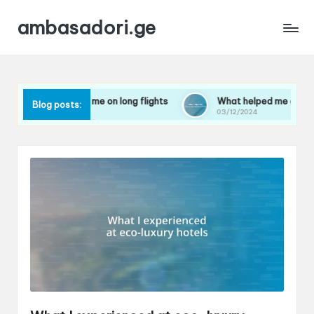
ambasadori.ge
rks for me on long flights
What helped me overcome travel a
Blog posts:
24
03/12/2024