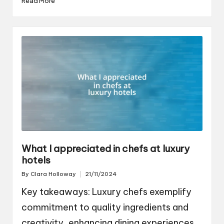
Read More
What I appreciated in chefs at luxury
hotels
By
Clara Holloway
21/11/2024
Posted
by
Key takeaways: Luxury chefs exemplify
commitment to quality ingredients and
creativity, enhancing dining experiences