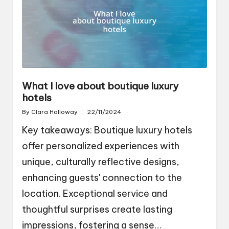
What I love about boutique luxury
hotels
By
Clara Holloway
22/11/2024
Posted
by
Key takeaways: Boutique luxury hotels
offer personalized experiences with
unique, culturally reflective designs,
enhancing guests' connection to the
location. Exceptional service and
thoughtful surprises create lasting
impressions, fostering a sense…