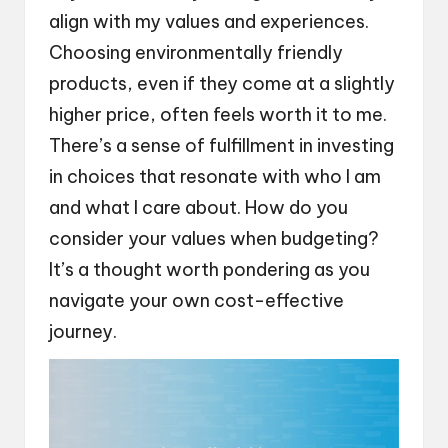
align with my values and experiences.
Choosing environmentally friendly
products, even if they come at a slightly
higher price, often feels worth it to me.
There’s a sense of fulfillment in investing
in choices that resonate with who I am
and what I care about. How do you
consider your values when budgeting?
It’s a thought worth pondering as you
navigate your own cost-effective
journey.