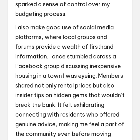
sparked a sense of control over my
budgeting process.
I also make good use of social media
platforms, where local groups and
forums provide a wealth of firsthand
information. I once stumbled across a
Facebook group discussing inexpensive
housing in a town I was eyeing. Members
shared not only rental prices but also
insider tips on hidden gems that wouldn’t
break the bank. It felt exhilarating
connecting with residents who offered
genuine advice, making me feel a part of
the community even before moving