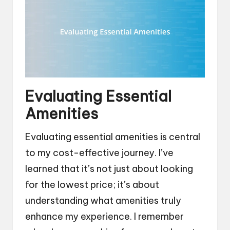
Evaluating Essential
Amenities
Evaluating essential amenities is central
to my cost-effective journey. I’ve
learned that it’s not just about looking
for the lowest price; it’s about
understanding what amenities truly
enhance my experience. I remember