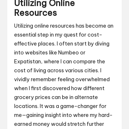
Utilizing Online
Resources
Utilizing online resources has become an
essential step in my quest for cost-
effective places. I often start by diving
into websites like Numbeo or
Expatistan, where I can compare the
cost of living across various cities. I
vividly remember feeling overwhelmed
when I first discovered how different
grocery prices can be in alternate
locations. It was a game-changer for
me—gaining insight into where my hard-
earned money would stretch further