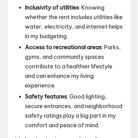
Inclusivity of utilities
: Knowing
whether the rent includes utilities like
water, electricity, and internet helps
in my budgeting.
Access to recreational areas
: Parks,
gyms, and community spaces
contribute to a healthier lifestyle
and can enhance my living
experience.
Safety features
: Good lighting,
secure entrances, and neighborhood
safety ratings play a big part in my
comfort and peace of mind.