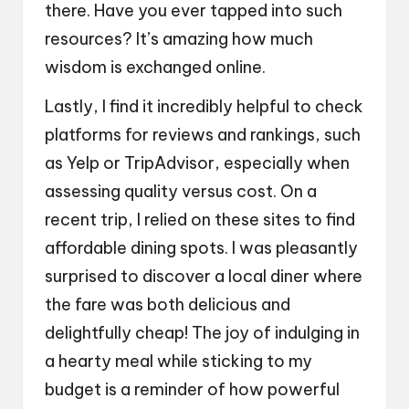
there. Have you ever tapped into such
resources? It’s amazing how much
wisdom is exchanged online.
Lastly, I find it incredibly helpful to check
platforms for reviews and rankings, such
as Yelp or TripAdvisor, especially when
assessing quality versus cost. On a
recent trip, I relied on these sites to find
affordable dining spots. I was pleasantly
surprised to discover a local diner where
the fare was both delicious and
delightfully cheap! The joy of indulging in
a hearty meal while sticking to my
budget is a reminder of how powerful