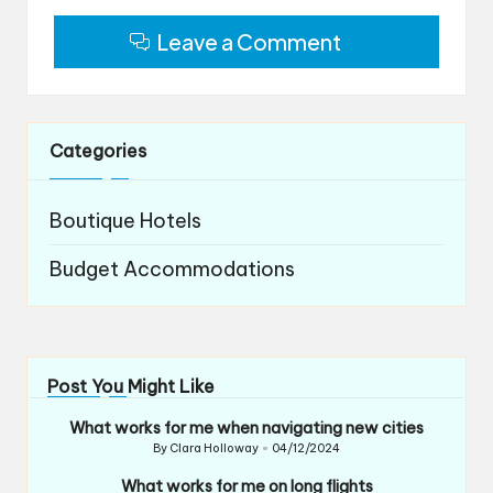
Leave a Comment
Categories
Boutique Hotels
Budget Accommodations
Post You Might Like
What works for me when navigating new cities
By
Clara Holloway
04/12/2024
Posted
by
What works for me on long flights