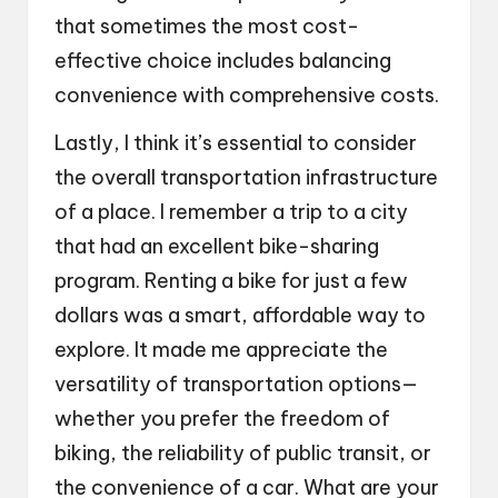
that sometimes the most cost-
effective choice includes balancing
convenience with comprehensive costs.
Lastly, I think it’s essential to consider
the overall transportation infrastructure
of a place. I remember a trip to a city
that had an excellent bike-sharing
program. Renting a bike for just a few
dollars was a smart, affordable way to
explore. It made me appreciate the
versatility of transportation options—
whether you prefer the freedom of
biking, the reliability of public transit, or
the convenience of a car. What are your