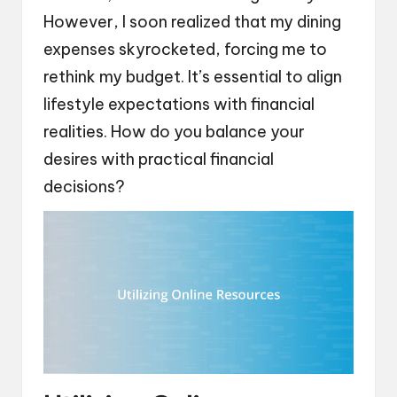
However, I soon realized that my dining
expenses skyrocketed, forcing me to
rethink my budget. It’s essential to align
lifestyle expectations with financial
realities. How do you balance your
desires with practical financial
decisions?