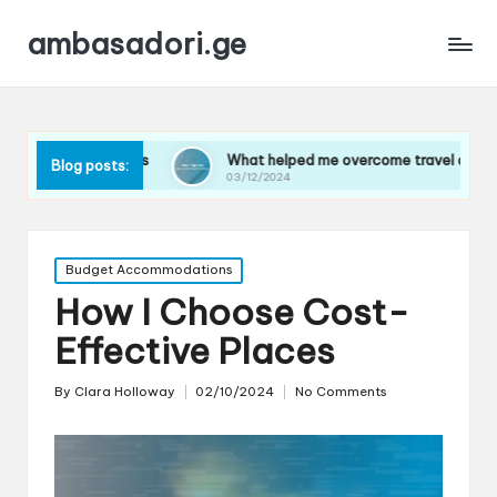
ambasadori.ge
ghts
What helped me overcome travel anxiety
What
Blog posts:
03/12/2024
03/12
Posted
Budget Accommodations
in
How I Choose Cost-
Effective Places
By
Clara Holloway
02/10/2024
No Comments
Posted
by