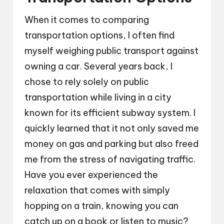
When it comes to comparing
transportation options, I often find
myself weighing public transport against
owning a car. Several years back, I
chose to rely solely on public
transportation while living in a city
known for its efficient subway system. I
quickly learned that it not only saved me
money on gas and parking but also freed
me from the stress of navigating traffic.
Have you ever experienced the
relaxation that comes with simply
hopping on a train, knowing you can
catch up on a book or listen to music?