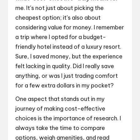
me. It’s not just about picking the
cheapest option; it’s also about
considering value for money. I remember
a trip where I opted for a budget-
friendly hotel instead of a luxury resort.
Sure, I saved money, but the experience
felt lacking in quality. Did I really save
anything, or was I just trading comfort
for a few extra dollars in my pocket?
One aspect that stands out in my
journey of making cost-effective
choices is the importance of research. I
always take the time to compare
options, weigh amenities, and read