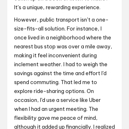
It’s a unique, rewarding experience.
However, public transport isn’t a one-
size-fits-all solution. For instance, I
once lived in a neighborhood where the
nearest bus stop was over a mile away,
making it feel inconvenient during
inclement weather. I had to weigh the
savings against the time and effort I’d
spend commuting. That led me to
explore ride-sharing options. On
occasion, I’d use a service like Uber
when I had an urgent meeting. The
flexibility gave me peace of mind,
although it added up financially. I realized