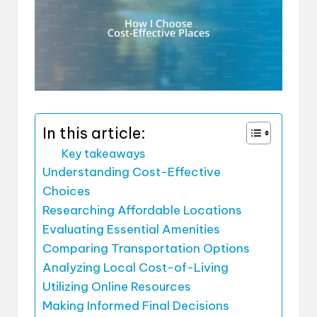
In this article:
Key takeaways
Understanding Cost-Effective
Choices
Researching Affordable Locations
Evaluating Essential Amenities
Comparing Transportation Options
Analyzing Local Cost-of-Living
Utilizing Online Resources
Making Informed Final Decisions