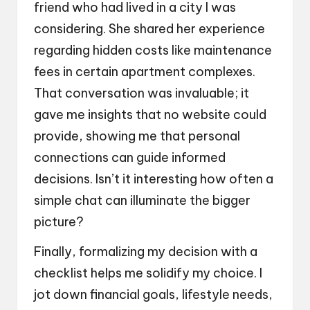
friend who had lived in a city I was
considering. She shared her experience
regarding hidden costs like maintenance
fees in certain apartment complexes.
That conversation was invaluable; it
gave me insights that no website could
provide, showing me that personal
connections can guide informed
decisions. Isn’t it interesting how often a
simple chat can illuminate the bigger
picture?
Finally, formalizing my decision with a
checklist helps me solidify my choice. I
jot down financial goals, lifestyle needs,