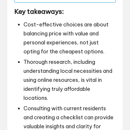
Key takeaways:
Cost-effective choices are about
balancing price with value and
personal experiences, not just
opting for the cheapest options.
Thorough research, including
understanding local necessities and
using online resources, is vital in
identifying truly affordable
locations.
Consulting with current residents
and creating a checklist can provide
valuable insights and clarity for