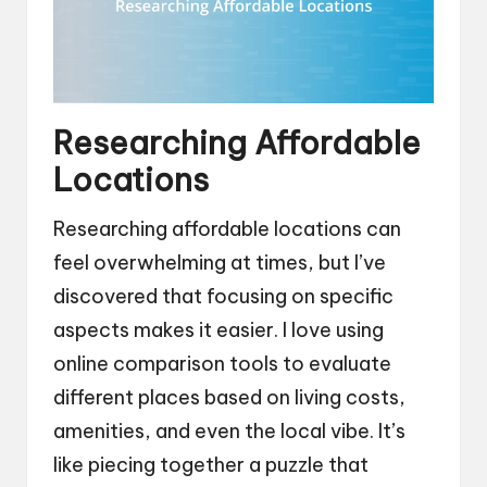
Researching Affordable
Locations
Researching affordable locations can
feel overwhelming at times, but I’ve
discovered that focusing on specific
aspects makes it easier. I love using
online comparison tools to evaluate
different places based on living costs,
amenities, and even the local vibe. It’s
like piecing together a puzzle that