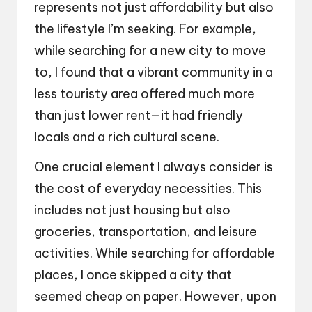
represents not just affordability but also
the lifestyle I’m seeking. For example,
while searching for a new city to move
to, I found that a vibrant community in a
less touristy area offered much more
than just lower rent—it had friendly
locals and a rich cultural scene.
One crucial element I always consider is
the cost of everyday necessities. This
includes not just housing but also
groceries, transportation, and leisure
activities. While searching for affordable
places, I once skipped a city that
seemed cheap on paper. However, upon