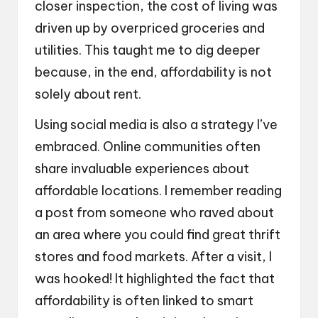
closer inspection, the cost of living was
driven up by overpriced groceries and
utilities. This taught me to dig deeper
because, in the end, affordability is not
solely about rent.
Using social media is also a strategy I’ve
embraced. Online communities often
share invaluable experiences about
affordable locations. I remember reading
a post from someone who raved about
an area where you could find great thrift
stores and food markets. After a visit, I
was hooked! It highlighted the fact that
affordability is often linked to smart