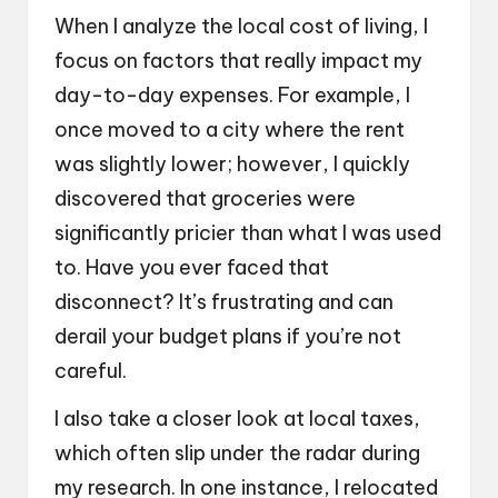
When I analyze the local cost of living, I
focus on factors that really impact my
day-to-day expenses. For example, I
once moved to a city where the rent
was slightly lower; however, I quickly
discovered that groceries were
significantly pricier than what I was used
to. Have you ever faced that
disconnect? It’s frustrating and can
derail your budget plans if you’re not
careful.
I also take a closer look at local taxes,
which often slip under the radar during
my research. In one instance, I relocated