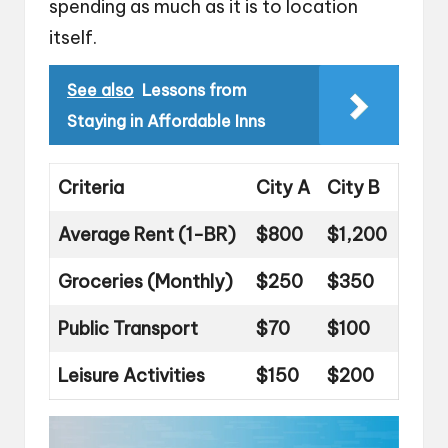
spending as much as it is to location
itself.
See also
Lessons from
Staying in Affordable Inns
Criteria
City A
City B
Average Rent (1-BR)
$800
$1,200
Groceries (Monthly)
$250
$350
Public Transport
$70
$100
Leisure Activities
$150
$200