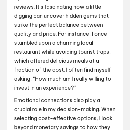
reviews. It’s fascinating how a little
digging can uncover hidden gems that
strike the perfect balance between
quality and price. For instance, I once
stumbled upon a charming local
restaurant while avoiding tourist traps,
which offered delicious meals at a
fraction of the cost. I often find myself
asking, “How much am I really willing to
invest in an experience?”
Emotional connections also play a
crucial role in my decision-making. When
selecting cost-effective options, I look
beyond monetary savings to how they