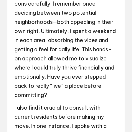
cons carefully. I remember once
deciding between two potential
neighborhoods—both appealing in their
own right. Ultimately, I spent a weekend
in each area, absorbing the vibes and
getting a feel for daily life. This hands-
on approach allowed me to visualize
where I could truly thrive financially and
emotionally. Have you ever stepped
back to really “live” a place before
committing?
I also find it crucial to consult with
current residents before making my
move. In one instance, I spoke with a