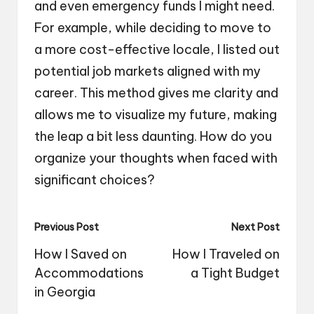
and even emergency funds I might need.
For example, while deciding to move to
a more cost-effective locale, I listed out
potential job markets aligned with my
career. This method gives me clarity and
allows me to visualize my future, making
the leap a bit less daunting. How do you
organize your thoughts when faced with
significant choices?
Post
Previous Post
Next Post
navigation
How I Saved on
How I Traveled on
Accommodations
a Tight Budget
in Georgia