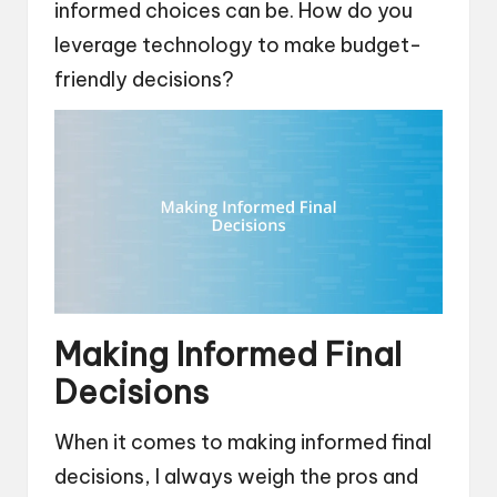
informed choices can be. How do you
leverage technology to make budget-
friendly decisions?
Making Informed Final
Decisions
When it comes to making informed final
decisions, I always weigh the pros and