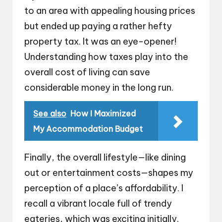
to an area with appealing housing prices
but ended up paying a rather hefty
property tax. It was an eye-opener!
Understanding how taxes play into the
overall cost of living can save
considerable money in the long run.
See also
How I Maximized
My Accommodation Budget
Finally, the overall lifestyle—like dining
out or entertainment costs—shapes my
perception of a place’s affordability. I
recall a vibrant locale full of trendy
eateries, which was exciting initially.