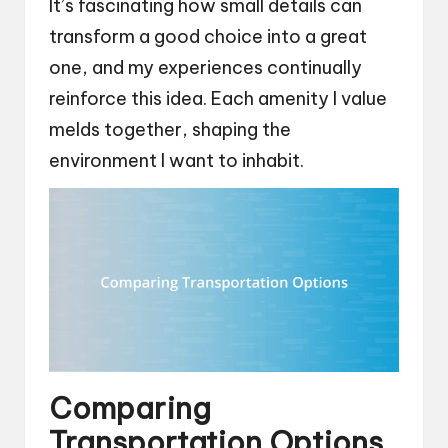
It’s fascinating how small details can
transform a good choice into a great
one, and my experiences continually
reinforce this idea. Each amenity I value
melds together, shaping the
environment I want to inhabit.
Comparing
Transportation Options