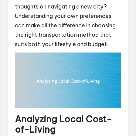
thoughts on navigating a new city?
Understanding your own preferences
can make all the difference in choosing
the right transportation method that
suits both your lifestyle and budget.
Analyzing Local Cost-
of-Living