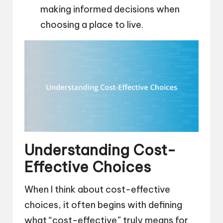
making informed decisions when
choosing a place to live.
Understanding Cost-
Effective Choices
When I think about cost-effective
choices, it often begins with defining
what “cost-effective” truly means for