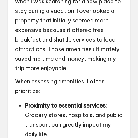
when I was searching for a new place to
stay during a vacation. I overlooked a
property that initially seemed more
expensive because it offered free
breakfast and shuttle services to local
attractions. Those amenities ultimately
saved me time and money, making my
trip more enjoyable.
When assessing amenities, I often
prioritize:
Proximity to essential services
:
Grocery stores, hospitals, and public
transport can greatly impact my
daily life.