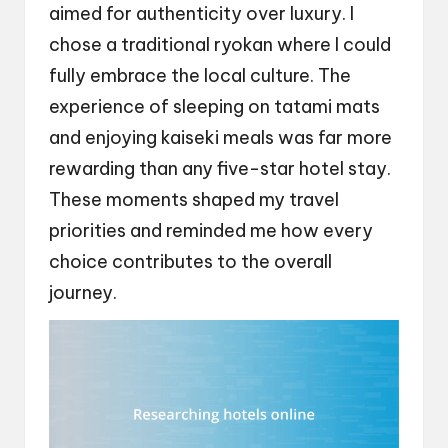
aimed for authenticity over luxury. I
chose a traditional ryokan where I could
fully embrace the local culture. The
experience of sleeping on tatami mats
and enjoying kaiseki meals was far more
rewarding than any five-star hotel stay.
These moments shaped my travel
priorities and reminded me how every
choice contributes to the overall
journey.