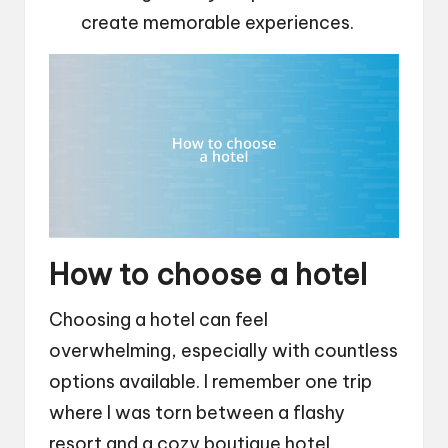
create memorable experiences.
How to choose a hotel
Choosing a hotel can feel
overwhelming, especially with countless
options available. I remember one trip
where I was torn between a flashy
resort and a cozy boutique hotel.