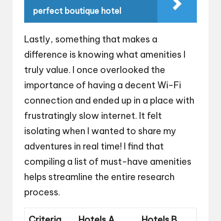
perfect boutique hotel
Lastly, something that makes a
difference is knowing what amenities I
truly value. I once overlooked the
importance of having a decent Wi-Fi
connection and ended up in a place with
frustratingly slow internet. It felt
isolating when I wanted to share my
adventures in real time! I find that
compiling a list of must-have amenities
helps streamline the entire research
process.
Criteria
Hotels A
Hotels B