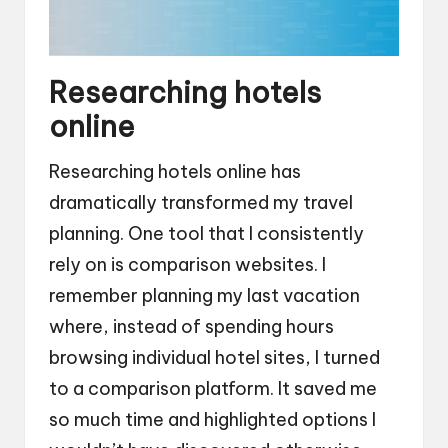
Researching hotels
online
Researching hotels online has
dramatically transformed my travel
planning. One tool that I consistently
rely on is comparison websites. I
remember planning my last vacation
where, instead of spending hours
browsing individual hotel sites, I turned
to a comparison platform. It saved me
so much time and highlighted options I