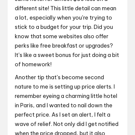
different site! This little detail can mean
a lot, especially when you’re trying to
stick to a budget for your trip. Did you
know that some websites also offer
perks like free breakfast or upgrades?
It’s like a sweet bonus for just doing a bit
of homework!
Another tip that’s become second
nature to me is setting up price alerts. I
remember eyeing a charming little hotel
in Paris, and I wanted to nail down the
perfect price. As I set an alert, I felt a
wave of relief. Not only did I get notified
when the price dropped, but it also