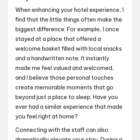
When enhancing your hotel experience, I
find that the little things often make the
biggest difference. For example, I once
stayed at a place that offered a
welcome basket filled with local snacks
and a handwritten note. It instantly
made me feel valued and welcomed,
and I believe those personal touches
create memorable moments that go
beyond just a place to sleep. Have you
ever had a similar experience that made
you feel right at home?
Connecting with the staff can also
dramatically elevate your stay. During a