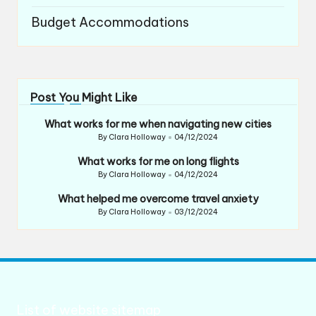
Budget Accommodations
Post You Might Like
What works for me when navigating new cities
By
Clara Holloway
04/12/2024
Posted
by
What works for me on long flights
By
Clara Holloway
04/12/2024
Posted
by
What helped me overcome travel anxiety
By
Clara Holloway
03/12/2024
Posted
by
List of website sitemap