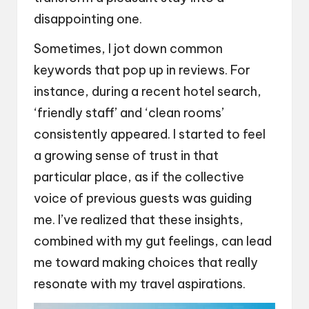
disappointing one.
Sometimes, I jot down common
keywords that pop up in reviews. For
instance, during a recent hotel search,
‘friendly staff’ and ‘clean rooms’
consistently appeared. I started to feel
a growing sense of trust in that
particular place, as if the collective
voice of previous guests was guiding
me. I’ve realized that these insights,
combined with my gut feelings, can lead
me toward making choices that really
resonate with my travel aspirations.