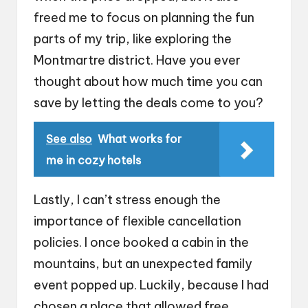
freed me to focus on planning the fun
parts of my trip, like exploring the
Montmartre district. Have you ever
thought about how much time you can
save by letting the deals come to you?
See also
What works for
me in cozy hotels
Lastly, I can’t stress enough the
importance of flexible cancellation
policies. I once booked a cabin in the
mountains, but an unexpected family
event popped up. Luckily, because I had
chosen a place that allowed free