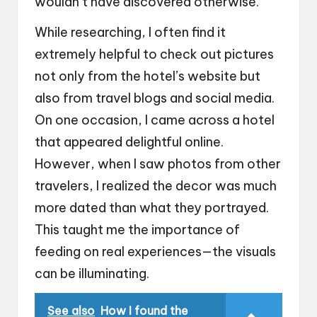
wouldn’t have discovered otherwise.
While researching, I often find it
extremely helpful to check out pictures
not only from the hotel’s website but
also from travel blogs and social media.
On one occasion, I came across a hotel
that appeared delightful online.
However, when I saw photos from other
travelers, I realized the decor was much
more dated than what they portrayed.
This taught me the importance of
feeding on real experiences—the visuals
can be illuminating.
See also
How I found the