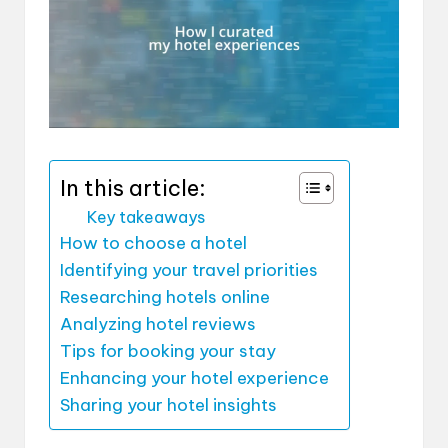
In this article:
Key takeaways
How to choose a hotel
Identifying your travel priorities
Researching hotels online
Analyzing hotel reviews
Tips for booking your stay
Enhancing your hotel experience
Sharing your hotel insights