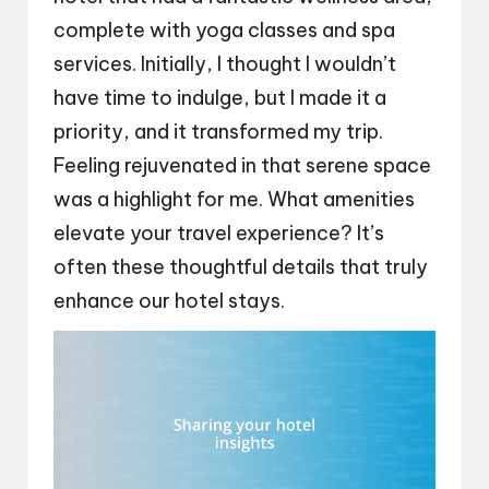
complete with yoga classes and spa
services. Initially, I thought I wouldn’t
have time to indulge, but I made it a
priority, and it transformed my trip.
Feeling rejuvenated in that serene space
was a highlight for me. What amenities
elevate your travel experience? It’s
often these thoughtful details that truly
enhance our hotel stays.