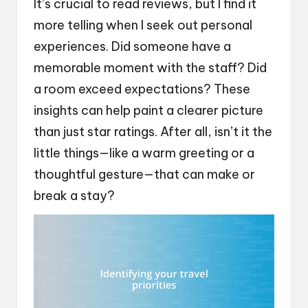
It’s crucial to read reviews, but I find it
more telling when I seek out personal
experiences. Did someone have a
memorable moment with the staff? Did
a room exceed expectations? These
insights can help paint a clearer picture
than just star ratings. After all, isn’t it the
little things—like a warm greeting or a
thoughtful gesture—that can make or
break a stay?