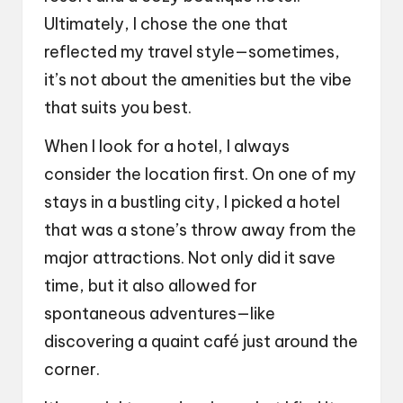
Ultimately, I chose the one that
reflected my travel style—sometimes,
it’s not about the amenities but the vibe
that suits you best.
When I look for a hotel, I always
consider the location first. On one of my
stays in a bustling city, I picked a hotel
that was a stone’s throw away from the
major attractions. Not only did it save
time, but it also allowed for
spontaneous adventures—like
discovering a quaint café just around the
corner.