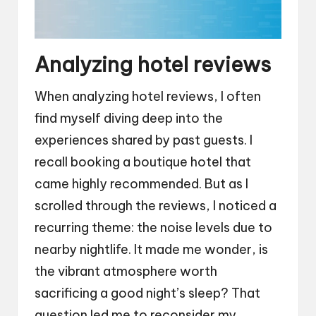
Analyzing hotel reviews
When analyzing hotel reviews, I often
find myself diving deep into the
experiences shared by past guests. I
recall booking a boutique hotel that
came highly recommended. But as I
scrolled through the reviews, I noticed a
recurring theme: the noise levels due to
nearby nightlife. It made me wonder, is
the vibrant atmosphere worth
sacrificing a good night’s sleep? That
question led me to reconsider my