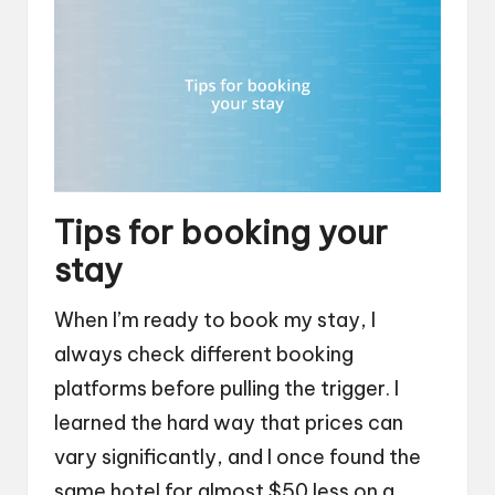
Tips for booking your
stay
When I’m ready to book my stay, I
always check different booking
platforms before pulling the trigger. I
learned the hard way that prices can
vary significantly, and I once found the
same hotel for almost $50 less on a