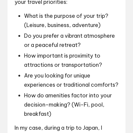
your travel priorities:
What is the purpose of your trip?
(Leisure, business, adventure)
Do you prefer a vibrant atmosphere
or a peaceful retreat?
How important is proximity to
attractions or transportation?
Are you looking for unique
experiences or traditional comforts?
How do amenities factor into your
decision-making? (Wi-Fi, pool,
breakfast)
In my case, during a trip to Japan, I