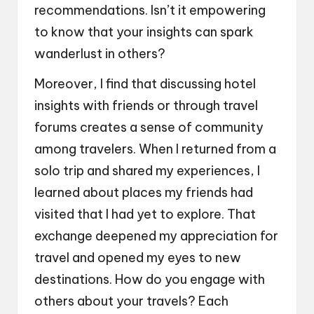
recommendations. Isn’t it empowering
to know that your insights can spark
wanderlust in others?
Moreover, I find that discussing hotel
insights with friends or through travel
forums creates a sense of community
among travelers. When I returned from a
solo trip and shared my experiences, I
learned about places my friends had
visited that I had yet to explore. That
exchange deepened my appreciation for
travel and opened my eyes to new
destinations. How do you engage with
others about your travels? Each