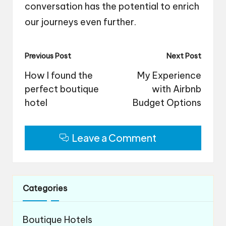
conversation has the potential to enrich
our journeys even further.
Post
Previous Post
Next Post
navigation
How I found the
My Experience
perfect boutique
with Airbnb
hotel
Budget Options
Leave a Comment
Categories
Boutique Hotels