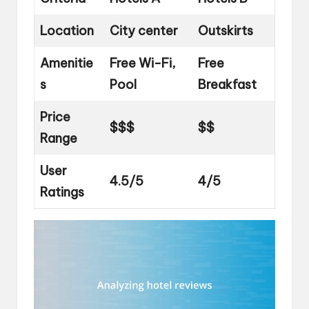
Location
City center
Outskirts
Amenitie
Free Wi-Fi,
Free
s
Pool
Breakfast
Price
$$$
$$
Range
User
4.5/5
4/5
Ratings