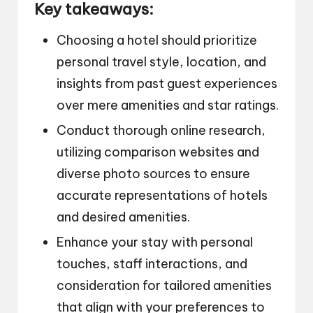
Key takeaways:
Choosing a hotel should prioritize
personal travel style, location, and
insights from past guest experiences
over mere amenities and star ratings.
Conduct thorough online research,
utilizing comparison websites and
diverse photo sources to ensure
accurate representations of hotels
and desired amenities.
Enhance your stay with personal
touches, staff interactions, and
consideration for tailored amenities
that align with your preferences to