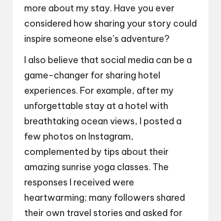
more about my stay. Have you ever
considered how sharing your story could
inspire someone else’s adventure?
I also believe that social media can be a
game-changer for sharing hotel
experiences. For example, after my
unforgettable stay at a hotel with
breathtaking ocean views, I posted a
few photos on Instagram,
complemented by tips about their
amazing sunrise yoga classes. The
responses I received were
heartwarming; many followers shared
their own travel stories and asked for