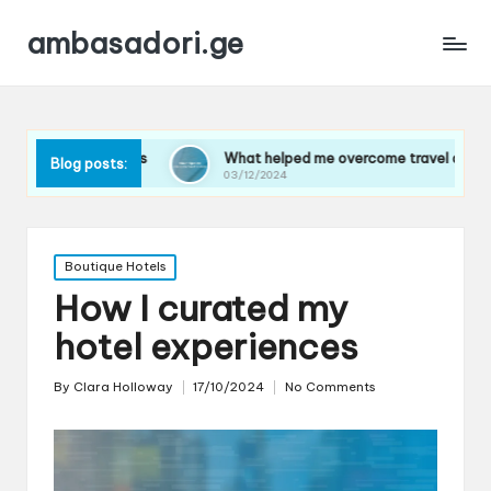
ambasadori.ge
ights
What helped me overcome travel anxiety
Wha
Blog posts:
03/12/2024
03/
Posted
Boutique Hotels
in
How I curated my
hotel experiences
By
Clara Holloway
17/10/2024
No Comments
Posted
by