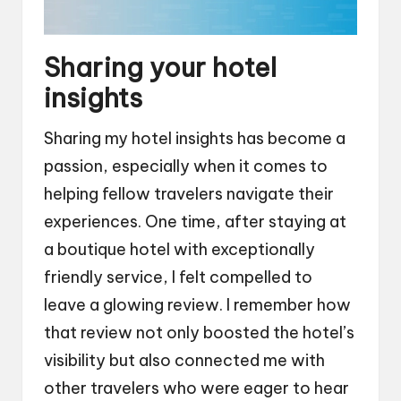
Sharing your hotel
insights
Sharing my hotel insights has become a
passion, especially when it comes to
helping fellow travelers navigate their
experiences. One time, after staying at
a boutique hotel with exceptionally
friendly service, I felt compelled to
leave a glowing review. I remember how
that review not only boosted the hotel’s
visibility but also connected me with
other travelers who were eager to hear