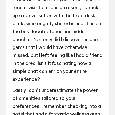
recent visit to a seaside resort, I struck
up a conversation with the front desk
clerk, who eagerly shared insider tips on
the best local eateries and hidden
beaches. Not only did I discover unique
gems that I would have otherwise
missed, but I left feeling like I had a friend
in the area. Isn’t it fascinating how a
simple chat can enrich your entire
experience?
Lastly, don’t underestimate the power
of amenities tailored to your
preferences. I remember checking into a
hotel that had a fantastic wellness area,