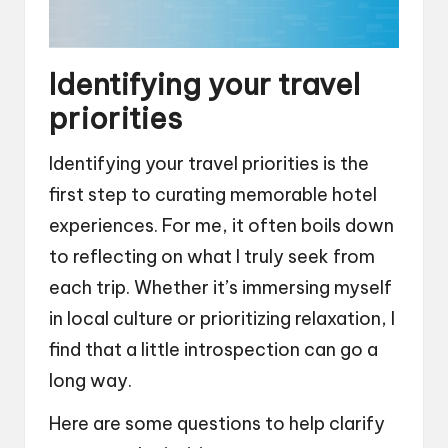
Identifying your travel
priorities
Identifying your travel priorities is the
first step to curating memorable hotel
experiences. For me, it often boils down
to reflecting on what I truly seek from
each trip. Whether it’s immersing myself
in local culture or prioritizing relaxation, I
find that a little introspection can go a
long way.
Here are some questions to help clarify