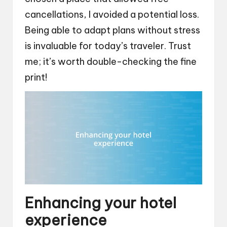
cancellations, I avoided a potential loss.
Being able to adapt plans without stress
is invaluable for today’s traveler. Trust
me; it’s worth double-checking the fine
print!
Enhancing your hotel
experience