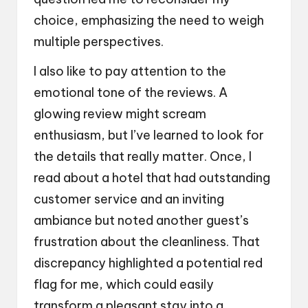
choice, emphasizing the need to weigh
multiple perspectives.
I also like to pay attention to the
emotional tone of the reviews. A
glowing review might scream
enthusiasm, but I’ve learned to look for
the details that really matter. Once, I
read about a hotel that had outstanding
customer service and an inviting
ambiance but noted another guest’s
frustration about the cleanliness. That
discrepancy highlighted a potential red
flag for me, which could easily
transform a pleasant stay into a