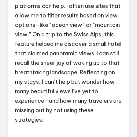
platforms can help. I often use sites that
allow me to filter results based on view
options—like “ocean view” or “mountain
view.” On a trip to the Swiss Alps, this
feature helped me discover a small hotel
that claimed panoramic views. I can still
recall the sheer joy of waking up to that
breathtaking landscape. Reflecting on
my stays, I can’t help but wonder how
many beautiful views I’ve yet to
experience—and how many travelers are
missing out by not using these
strategies.