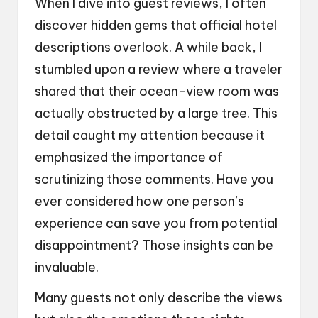
When I dive into guest reviews, I often
discover hidden gems that official hotel
descriptions overlook. A while back, I
stumbled upon a review where a traveler
shared that their ocean-view room was
actually obstructed by a large tree. This
detail caught my attention because it
emphasized the importance of
scrutinizing those comments. Have you
ever considered how one person’s
experience can save you from potential
disappointment? Those insights can be
invaluable.
Many guests not only describe the views