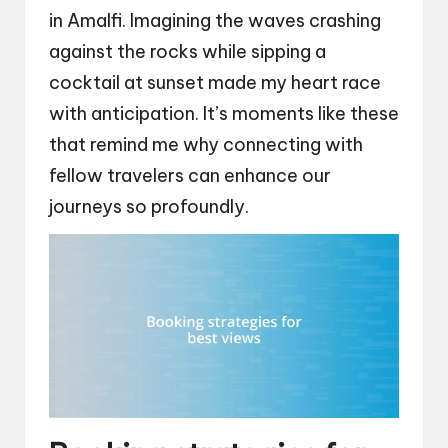
in Amalfi. Imagining the waves crashing
against the rocks while sipping a
cocktail at sunset made my heart race
with anticipation. It’s moments like these
that remind me why connecting with
fellow travelers can enhance our
journeys so profoundly.