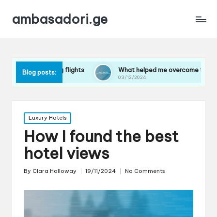
ambasadori.ge
 long flights
What helped me overcome travel anxiety
Blog posts:
03/12/2024
Posted
Luxury Hotels
in
How I found the best
hotel views
By
Clara Holloway
19/11/2024
No Comments
Posted
by