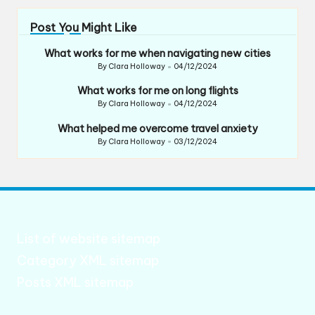
Post You Might Like
What works for me when navigating new cities
By
Clara Holloway
04/12/2024
Posted
by
What works for me on long flights
By
Clara Holloway
04/12/2024
Posted
by
What helped me overcome travel anxiety
By
Clara Holloway
03/12/2024
Posted
by
List of website sitemap
Category XML sitemap
Posts XML sitemap