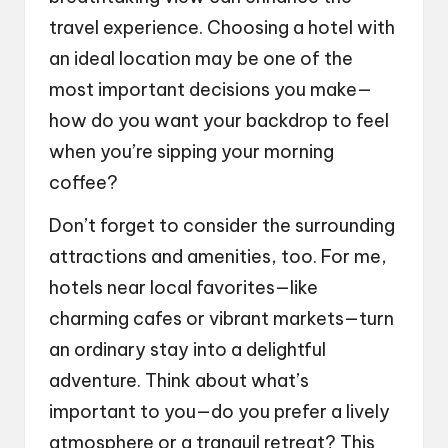
travel experience. Choosing a hotel with
an ideal location may be one of the
most important decisions you make—
how do you want your backdrop to feel
when you’re sipping your morning
coffee?
Don’t forget to consider the surrounding
attractions and amenities, too. For me,
hotels near local favorites—like
charming cafes or vibrant markets—turn
an ordinary stay into a delightful
adventure. Think about what’s
important to you—do you prefer a lively
atmosphere or a tranquil retreat? This