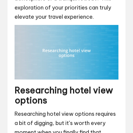
exploration of your priorities can truly
elevate your travel experience.
Researching hotel view
options
Researching hotel view options requires
a bit of digging, but it’s worth every
moment when you finally find that