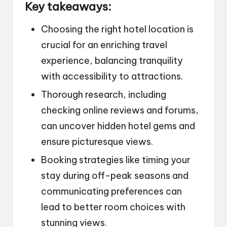
Key takeaways:
Choosing the right hotel location is
crucial for an enriching travel
experience, balancing tranquility
with accessibility to attractions.
Thorough research, including
checking online reviews and forums,
can uncover hidden hotel gems and
ensure picturesque views.
Booking strategies like timing your
stay during off-peak seasons and
communicating preferences can
lead to better room choices with
stunning views.