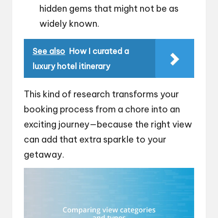
hidden gems that might not be as
widely known.
See also
How I curated a
luxury hotel itinerary
This kind of research transforms your
booking process from a chore into an
exciting journey—because the right view
can add that extra sparkle to your
getaway.