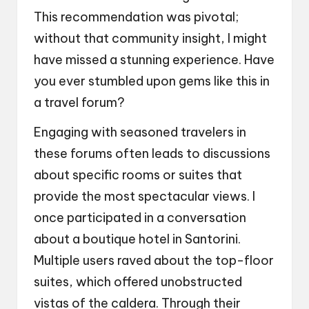
This recommendation was pivotal;
without that community insight, I might
have missed a stunning experience. Have
you ever stumbled upon gems like this in
a travel forum?
Engaging with seasoned travelers in
these forums often leads to discussions
about specific rooms or suites that
provide the most spectacular views. I
once participated in a conversation
about a boutique hotel in Santorini.
Multiple users raved about the top-floor
suites, which offered unobstructed
vistas of the caldera. Through their