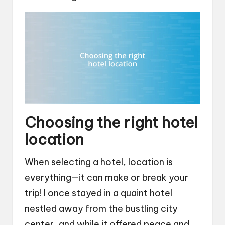
Choosing the right hotel
location
When selecting a hotel, location is
everything—it can make or break your
trip! I once stayed in a quaint hotel
nestled away from the bustling city
center, and while it offered peace and