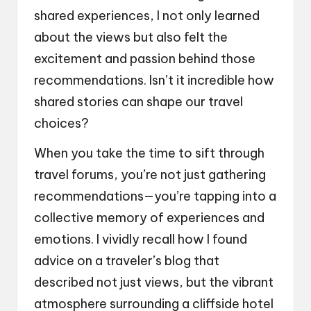
shared experiences, I not only learned
about the views but also felt the
excitement and passion behind those
recommendations. Isn’t it incredible how
shared stories can shape our travel
choices?
When you take the time to sift through
travel forums, you’re not just gathering
recommendations—you’re tapping into a
collective memory of experiences and
emotions. I vividly recall how I found
advice on a traveler’s blog that
described not just views, but the vibrant
atmosphere surrounding a cliffside hotel