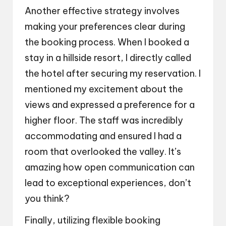
Another effective strategy involves
making your preferences clear during
the booking process. When I booked a
stay in a hillside resort, I directly called
the hotel after securing my reservation. I
mentioned my excitement about the
views and expressed a preference for a
higher floor. The staff was incredibly
accommodating and ensured I had a
room that overlooked the valley. It’s
amazing how open communication can
lead to exceptional experiences, don’t
you think?
Finally, utilizing flexible booking