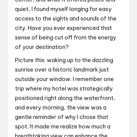
quiet, I found myself longing for easy
access to the sights and sounds of the
city. Have you ever experienced that
sense of being cut off from the energy
of your destination?
Picture this: waking up to the dazzling
sunrise over a historic landmark just
outside your window. I remember one
trip where my hotel was strategically
positioned right along the waterfront,
and every morning, the view was a
gentle reminder of why I chose that
spot. It made me realize how much a
breathtaking view can enhance the