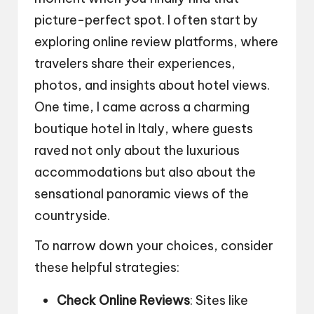
picture-perfect spot. I often start by
exploring online review platforms, where
travelers share their experiences,
photos, and insights about hotel views.
One time, I came across a charming
boutique hotel in Italy, where guests
raved not only about the luxurious
accommodations but also about the
sensational panoramic views of the
countryside.
To narrow down your choices, consider
these helpful strategies:
Check Online Reviews
: Sites like