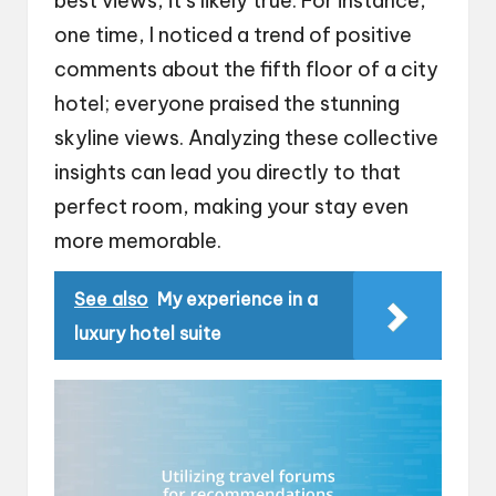
best views, it’s likely true. For instance,
one time, I noticed a trend of positive
comments about the fifth floor of a city
hotel; everyone praised the stunning
skyline views. Analyzing these collective
insights can lead you directly to that
perfect room, making your stay even
more memorable.
See also
My experience in a
luxury hotel suite