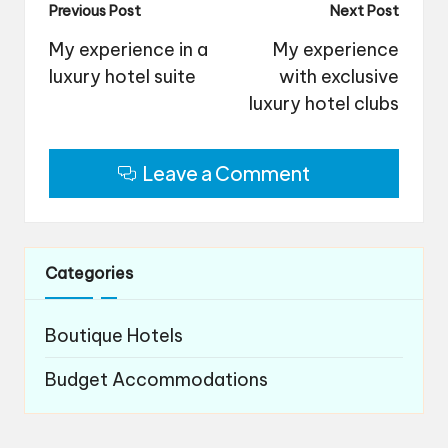
Post
Previous Post
Next Post
navigation
My experience in a
My experience
luxury hotel suite
with exclusive
luxury hotel clubs
Leave a Comment
Categories
Boutique Hotels
Budget Accommodations