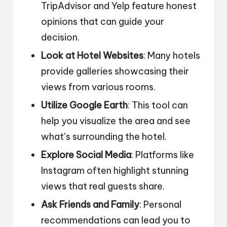
TripAdvisor and Yelp feature honest
opinions that can guide your
decision.
Look at Hotel Websites
: Many hotels
provide galleries showcasing their
views from various rooms.
Utilize Google Earth
: This tool can
help you visualize the area and see
what’s surrounding the hotel.
Explore Social Media
: Platforms like
Instagram often highlight stunning
views that real guests share.
Ask Friends and Family
: Personal
recommendations can lead you to