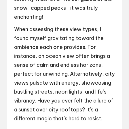
snow-capped peaks—it was truly
enchanting!
When assessing these view types, I
found myself gravitating toward the
ambience each one provides. For
instance, an ocean view often brings a
sense of calm and endless horizons,
perfect for unwinding. Alternatively, city
views pulsate with energy, showcasing
bustling streets, neon lights, and life’s
vibrancy. Have you ever felt the allure of
a sunset over city rooftops? It’s a
different magic that’s hard to resist.