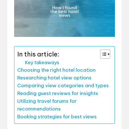
In this article:
Key takeaways
Choosing the right hotel location
Researching hotel view options
Comparing view categories and types
Reading guest reviews for insights
Utilizing travel forums for
recommendations
Booking strategies for best views