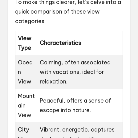
To make things clearer, let’s delve into a
quick comparison of these view
categories:
View
Characteristics
Type
Ocea
Calming, often associated
n
with vacations, ideal for
View
relaxation.
Mount
Peaceful, offers a sense of
ain
escape into nature.
View
City
Vibrant, energetic, captures