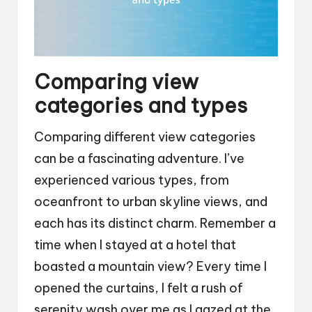
Comparing view
categories and types
Comparing different view categories
can be a fascinating adventure. I’ve
experienced various types, from
oceanfront to urban skyline views, and
each has its distinct charm. Remember a
time when I stayed at a hotel that
boasted a mountain view? Every time I
opened the curtains, I felt a rush of
serenity wash over me as I gazed at the