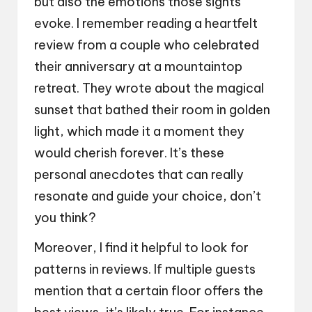
but also the emotions those sights
evoke. I remember reading a heartfelt
review from a couple who celebrated
their anniversary at a mountaintop
retreat. They wrote about the magical
sunset that bathed their room in golden
light, which made it a moment they
would cherish forever. It’s these
personal anecdotes that can really
resonate and guide your choice, don’t
you think?
Moreover, I find it helpful to look for
patterns in reviews. If multiple guests
mention that a certain floor offers the