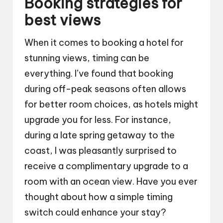
Booking strategies for
best views
When it comes to booking a hotel for
stunning views, timing can be
everything. I’ve found that booking
during off-peak seasons often allows
for better room choices, as hotels might
upgrade you for less. For instance,
during a late spring getaway to the
coast, I was pleasantly surprised to
receive a complimentary upgrade to a
room with an ocean view. Have you ever
thought about how a simple timing
switch could enhance your stay?