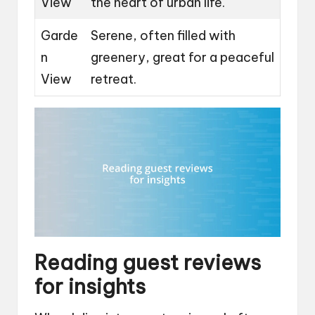
View
the heart of urban life.
Garde
Serene, often filled with
n
greenery, great for a peaceful
View
retreat.
Reading guest reviews
for insights