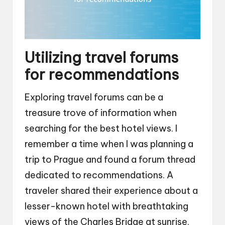
Utilizing travel forums
for recommendations
Exploring travel forums can be a
treasure trove of information when
searching for the best hotel views. I
remember a time when I was planning a
trip to Prague and found a forum thread
dedicated to recommendations. A
traveler shared their experience about a
lesser-known hotel with breathtaking
views of the Charles Bridge at sunrise.