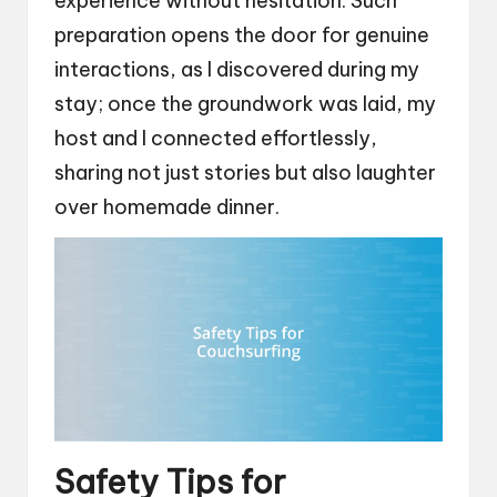
experience without hesitation. Such
preparation opens the door for genuine
interactions, as I discovered during my
stay; once the groundwork was laid, my
host and I connected effortlessly,
sharing not just stories but also laughter
over homemade dinner.
Safety Tips for