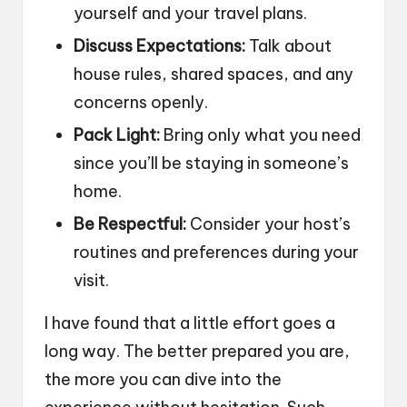
yourself and your travel plans.
Discuss Expectations:
Talk about
house rules, shared spaces, and any
concerns openly.
Pack Light:
Bring only what you need
since you’ll be staying in someone’s
home.
Be Respectful:
Consider your host’s
routines and preferences during your
visit.
I have found that a little effort goes a
long way. The better prepared you are,
the more you can dive into the