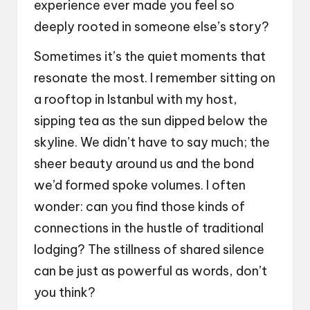
experience ever made you feel so
deeply rooted in someone else’s story?
Sometimes it’s the quiet moments that
resonate the most. I remember sitting on
a rooftop in Istanbul with my host,
sipping tea as the sun dipped below the
skyline. We didn’t have to say much; the
sheer beauty around us and the bond
we’d formed spoke volumes. I often
wonder: can you find those kinds of
connections in the hustle of traditional
lodging? The stillness of shared silence
can be just as powerful as words, don’t
you think?