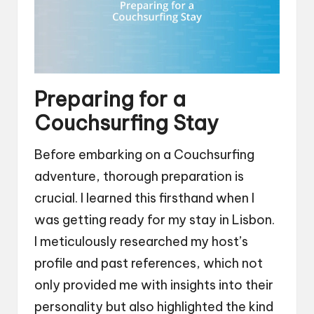
Preparing for a
Couchsurfing Stay
Before embarking on a Couchsurfing
adventure, thorough preparation is
crucial. I learned this firsthand when I
was getting ready for my stay in Lisbon.
I meticulously researched my host’s
profile and past references, which not
only provided me with insights into their
personality but also highlighted the kind