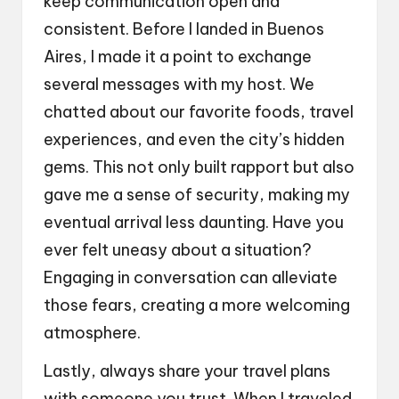
keep communication open and
consistent. Before I landed in Buenos
Aires, I made it a point to exchange
several messages with my host. We
chatted about our favorite foods, travel
experiences, and even the city’s hidden
gems. This not only built rapport but also
gave me a sense of security, making my
eventual arrival less daunting. Have you
ever felt uneasy about a situation?
Engaging in conversation can alleviate
those fears, creating a more welcoming
atmosphere.
Lastly, always share your travel plans
with someone you trust. When I traveled