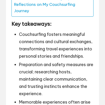
Reflections on My Couchsurfing
Journey
Key takeaways:
Couchsurfing fosters meaningful
connections and cultural exchanges,
transforming travel experiences into
personal stories and friendships.
Preparation and safety measures are
crucial; researching hosts,
maintaining clear communication,
and trusting instincts enhance the
experience.
Memorable experiences often arise