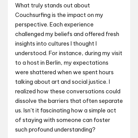
What truly stands out about
Couchsurfing is the impact on my
perspective. Each experience
challenged my beliefs and offered fresh
insights into cultures I thought I
understood. For instance, during my visit
to a host in Berlin, my expectations
were shattered when we spent hours
talking about art and social justice. I
realized how these conversations could
dissolve the barriers that often separate
us. Isn’t it fascinating how a simple act
of staying with someone can foster
such profound understanding?