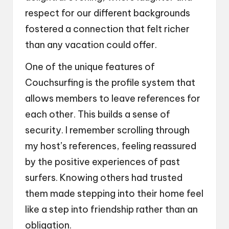
respect for our different backgrounds
fostered a connection that felt richer
than any vacation could offer.
One of the unique features of
Couchsurfing is the profile system that
allows members to leave references for
each other. This builds a sense of
security. I remember scrolling through
my host’s references, feeling reassured
by the positive experiences of past
surfers. Knowing others had trusted
them made stepping into their home feel
like a step into friendship rather than an
obligation.