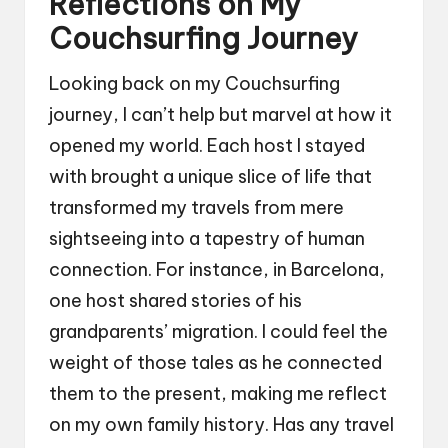
Reflections on My
Couchsurfing Journey
Looking back on my Couchsurfing
journey, I can’t help but marvel at how it
opened my world. Each host I stayed
with brought a unique slice of life that
transformed my travels from mere
sightseeing into a tapestry of human
connection. For instance, in Barcelona,
one host shared stories of his
grandparents’ migration. I could feel the
weight of those tales as he connected
them to the present, making me reflect
on my own family history. Has any travel