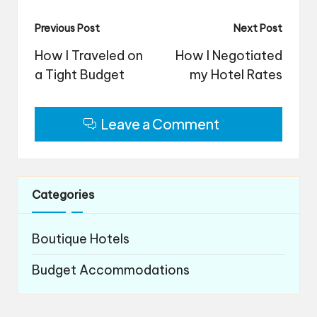
Post
Previous Post
Next Post
navigation
How I Traveled on
How I Negotiated
a Tight Budget
my Hotel Rates
Leave a Comment
Categories
Boutique Hotels
Budget Accommodations