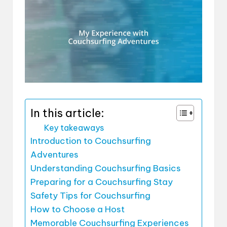
In this article:
Key takeaways
Introduction to Couchsurfing
Adventures
Understanding Couchsurfing Basics
Preparing for a Couchsurfing Stay
Safety Tips for Couchsurfing
How to Choose a Host
Memorable Couchsurfing Experiences