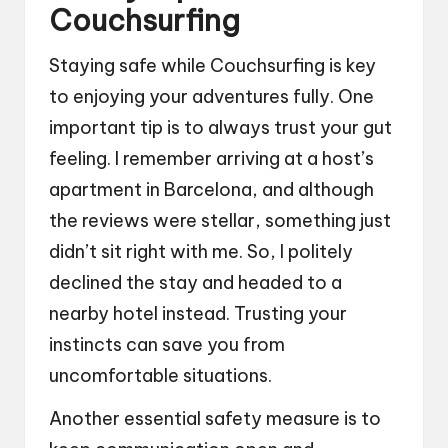
Couchsurfing
Staying safe while Couchsurfing is key
to enjoying your adventures fully. One
important tip is to always trust your gut
feeling. I remember arriving at a host’s
apartment in Barcelona, and although
the reviews were stellar, something just
didn’t sit right with me. So, I politely
declined the stay and headed to a
nearby hotel instead. Trusting your
instincts can save you from
uncomfortable situations.
Another essential safety measure is to