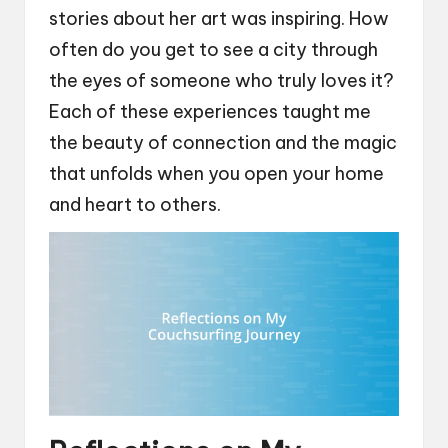
stories about her art was inspiring. How
often do you get to see a city through
the eyes of someone who truly loves it?
Each of these experiences taught me
the beauty of connection and the magic
that unfolds when you open your home
and heart to others.