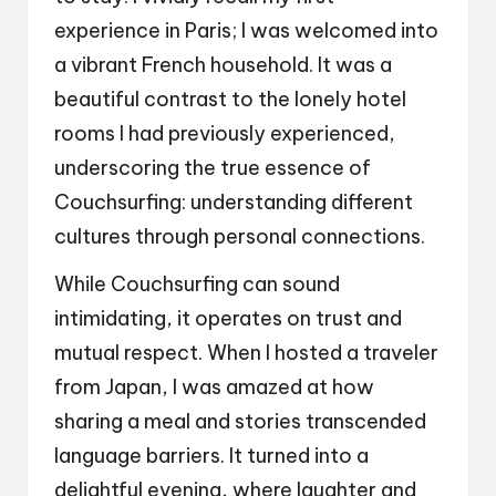
experience in Paris; I was welcomed into
a vibrant French household. It was a
beautiful contrast to the lonely hotel
rooms I had previously experienced,
underscoring the true essence of
Couchsurfing: understanding different
cultures through personal connections.
While Couchsurfing can sound
intimidating, it operates on trust and
mutual respect. When I hosted a traveler
from Japan, I was amazed at how
sharing a meal and stories transcended
language barriers. It turned into a
delightful evening, where laughter and