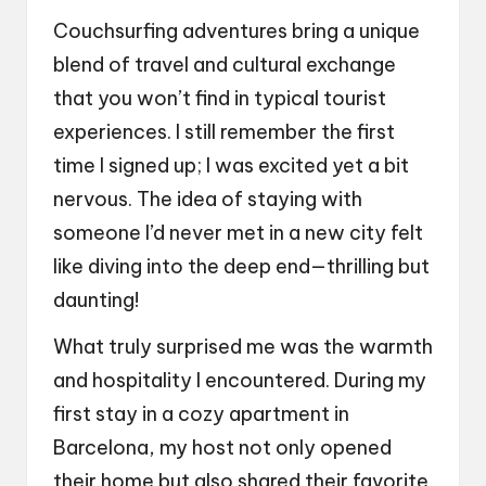
Couchsurfing adventures bring a unique
blend of travel and cultural exchange
that you won’t find in typical tourist
experiences. I still remember the first
time I signed up; I was excited yet a bit
nervous. The idea of staying with
someone I’d never met in a new city felt
like diving into the deep end—thrilling but
daunting!
What truly surprised me was the warmth
and hospitality I encountered. During my
first stay in a cozy apartment in
Barcelona, my host not only opened
their home but also shared their favorite