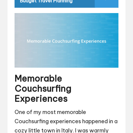
Budget Travel Planning
Memorable
Couchsurfing
Experiences
One of my most memorable
Couchsurfing experiences happened in a
cozy little town in Italy. I was warmly