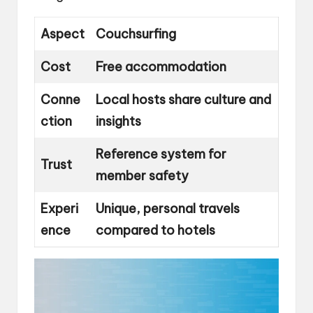
Aspect
Couchsurfing
Cost
Free accommodation
Conne
Local hosts share culture and
ction
insights
Reference system for
Trust
member safety
Experi
Unique, personal travels
ence
compared to hotels