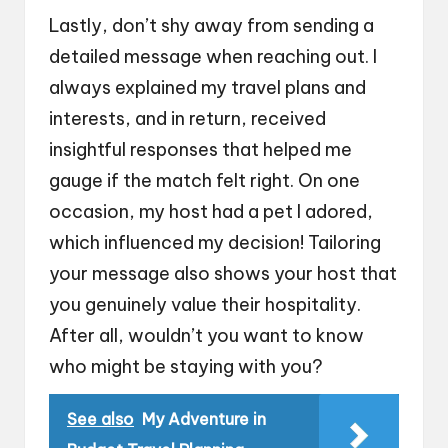
Lastly, don’t shy away from sending a
detailed message when reaching out. I
always explained my travel plans and
interests, and in return, received
insightful responses that helped me
gauge if the match felt right. On one
occasion, my host had a pet I adored,
which influenced my decision! Tailoring
your message also shows your host that
you genuinely value their hospitality.
After all, wouldn’t you want to know
who might be staying with you?
See also
My Adventure in