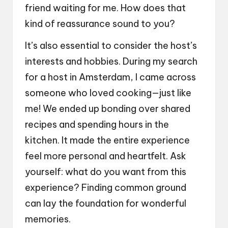
friend waiting for me. How does that
kind of reassurance sound to you?
It’s also essential to consider the host’s
interests and hobbies. During my search
for a host in Amsterdam, I came across
someone who loved cooking—just like
me! We ended up bonding over shared
recipes and spending hours in the
kitchen. It made the entire experience
feel more personal and heartfelt. Ask
yourself: what do you want from this
experience? Finding common ground
can lay the foundation for wonderful
memories.