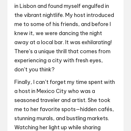
in Lisbon and found myself engulfed in
the vibrant nightlife. My host introduced
me to some of his friends, and before I
knew it, we were dancing the night
away at a local bar. It was exhilarating!
There’s a unique thrill that comes from
experiencing a city with fresh eyes,
don’t you think?
Finally, I can’t forget my time spent with
a host in Mexico City who was a
seasoned traveler and artist. She took
me to her favorite spots—hidden cafés,
stunning murals, and bustling markets.
Watching her light up while sharing