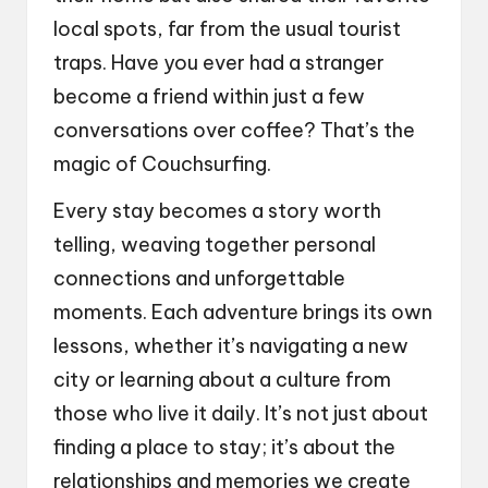
local spots, far from the usual tourist
traps. Have you ever had a stranger
become a friend within just a few
conversations over coffee? That’s the
magic of Couchsurfing.
Every stay becomes a story worth
telling, weaving together personal
connections and unforgettable
moments. Each adventure brings its own
lessons, whether it’s navigating a new
city or learning about a culture from
those who live it daily. It’s not just about
finding a place to stay; it’s about the
relationships and memories we create