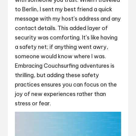
to Berlin, I sent my best friend a quick
message with my host’s address and any
contact details. This added layer of
security was comforting. It’s like having
a safety net; if anything went awry,
someone would know where I was.
Embracing Couchsurfing adventures is
thrilling, but adding these safety
practices ensures you can focus on the
joy of new experiences rather than
stress or fear.