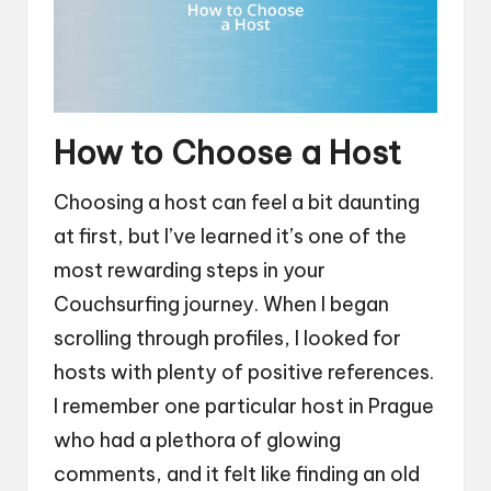
How to Choose a Host
Choosing a host can feel a bit daunting
at first, but I’ve learned it’s one of the
most rewarding steps in your
Couchsurfing journey. When I began
scrolling through profiles, I looked for
hosts with plenty of positive references.
I remember one particular host in Prague
who had a plethora of glowing
comments, and it felt like finding an old