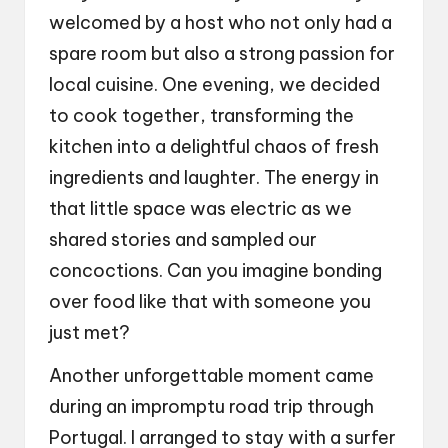
welcomed by a host who not only had a
spare room but also a strong passion for
local cuisine. One evening, we decided
to cook together, transforming the
kitchen into a delightful chaos of fresh
ingredients and laughter. The energy in
that little space was electric as we
shared stories and sampled our
concoctions. Can you imagine bonding
over food like that with someone you
just met?
Another unforgettable moment came
during an impromptu road trip through
Portugal. I arranged to stay with a surfer