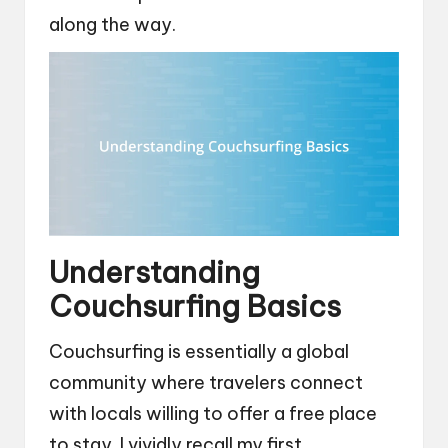
along the way.
Understanding
Couchsurfing Basics
Couchsurfing is essentially a global
community where travelers connect
with locals willing to offer a free place
to stay. I vividly recall my first