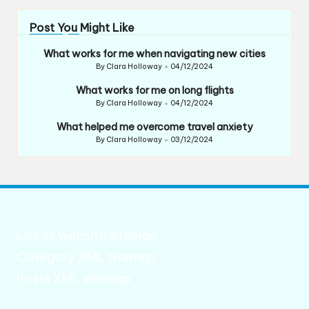
Post You Might Like
What works for me when navigating new cities
By
Clara Holloway
04/12/2024
Posted
by
What works for me on long flights
By
Clara Holloway
04/12/2024
Posted
by
What helped me overcome travel anxiety
By
Clara Holloway
03/12/2024
Posted
by
List of website sitemap
Category XML sitemap
Posts XML sitemap