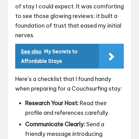
of stay I could expect. It was comforting
to see those glowing reviews; it built a
foundation of trust that eased my initial
nerves.
See also
My Secrets to
Affordable Stays
Here’s a checklist that I found handy
when preparing for a Couchsurfing stay:
Research Your Host:
Read their
profile and references carefully.
Communicate Clearly:
Send a
friendly message introducing