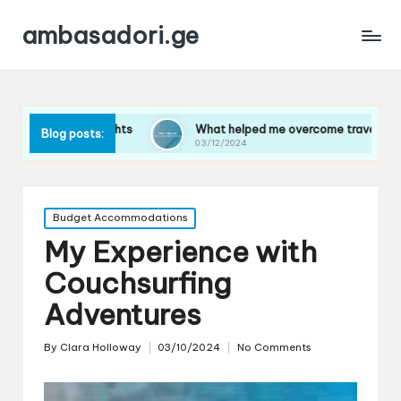
ambasadori.ge
flights
What helped me overcome travel anxiety
W
Blog posts:
03/12/2024
0
Posted
Budget Accommodations
in
My Experience with
Couchsurfing
Adventures
By
Clara Holloway
03/10/2024
No Comments
Posted
by