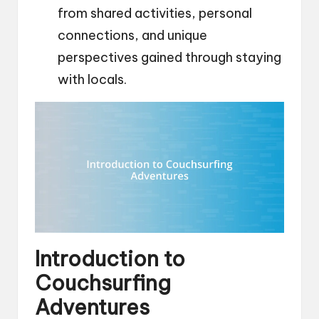
from shared activities, personal
connections, and unique
perspectives gained through staying
with locals.
Introduction to
Couchsurfing
Adventures