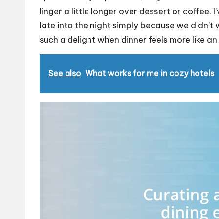
linger a little longer over dessert or coffee.
late into the night simply because we didn’t w
such a delight when dinner feels more like an
See also
What works for me in cozy hotels