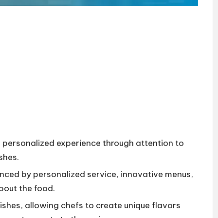
e, personalized experience through attention to
ishes.
nced by personalized service, innovative menus,
bout the food.
dishes, allowing chefs to create unique flavors