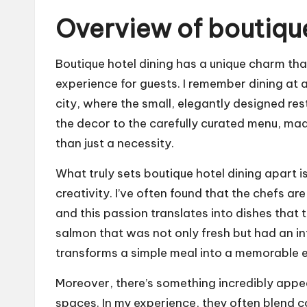
Overview of boutique
Boutique hotel dining has a unique charm th
experience for guests. I remember dining at a
city, where the small, elegantly designed rest
the decor to the carefully curated menu, mad
than just a necessity.
What truly sets boutique hotel dining apart i
creativity. I’ve often found that the chefs a
and this passion translates into dishes that t
salmon that was not only fresh but had an int
transforms a simple meal into a memorable 
Moreover, there’s something incredibly appe
spaces. In my experience, they often blend 