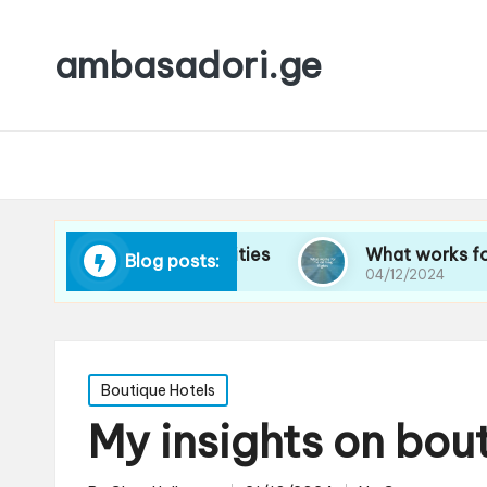
ambasadori.ge
vigating new cities
What works for me on long
Blog posts:
04/12/2024
Posted
Boutique Hotels
in
My insights on bout