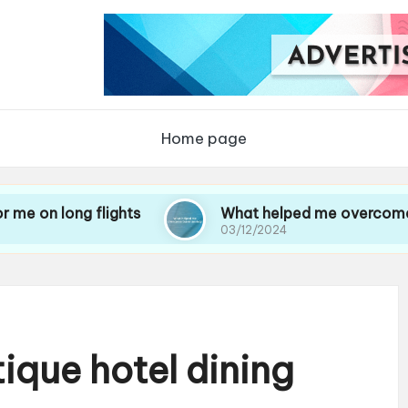
Home page
 flights
What helped me overcome travel anxi
03/12/2024
ique hotel dining