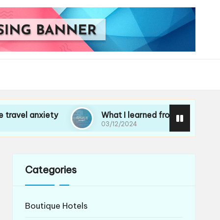
ety
What I learned from losing my passport
03/12/2024
Categories
Boutique Hotels