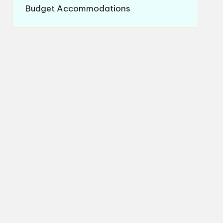
Budget Accommodations