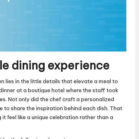
e dining experience
ies in the little details that elevate a meal to
 dinner at a boutique hotel where the staff took
es. Not only did the chef craft a personalized
le to share the inspiration behind each dish. That
t feel like a unique celebration rather than a