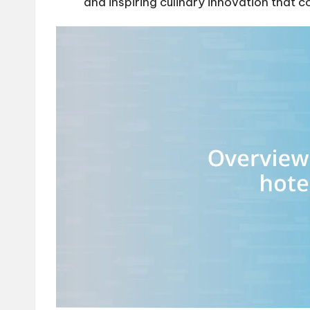
and inspiring culinary innovation that c