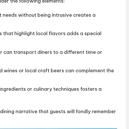
ider the following elements:
t needs without being intrusive creates a
es that highlight local flavors adds a special
r can transport diners to a different time or
ed wines or local craft beers can complement the
ingredients or culinary techniques fosters a
 dining narrative that guests will fondly remember