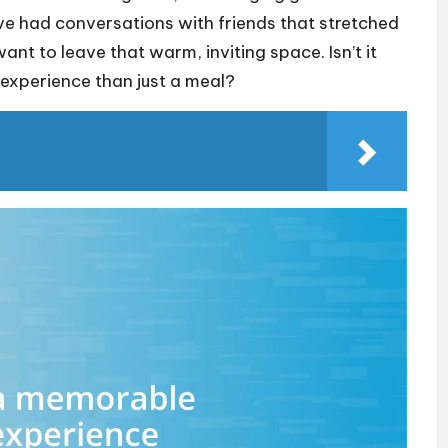
 I’ve had conversations with friends that stretched
ant to leave that warm, inviting space. Isn’t it
 experience than just a meal?