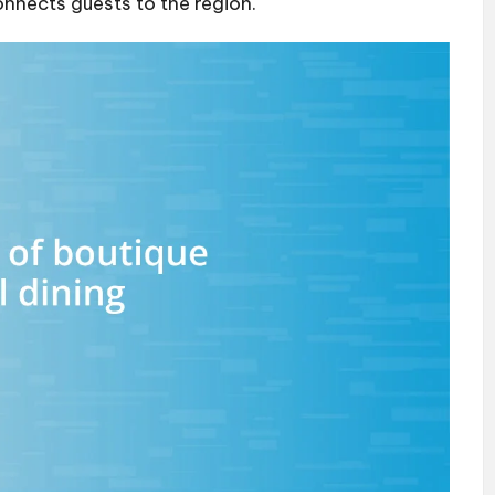
onnects guests to the region.