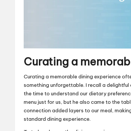
Curating a memorabl
Curating a memorable dining experience often l
something unforgettable. I recall a delightful
the time to understand our dietary preferenc
menu just for us, but he also came to the tab
connection added layers to our meal, making i
standard dining experience.