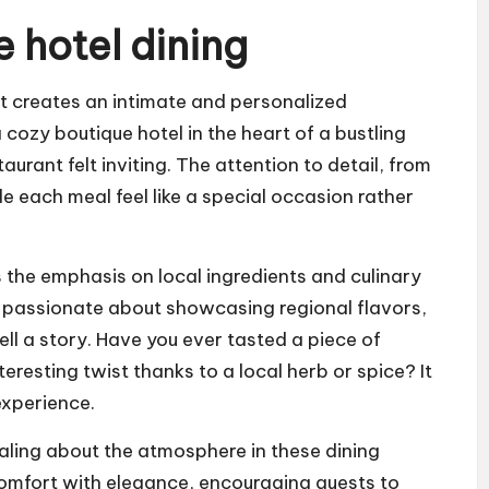
 hotel dining
at creates an intimate and personalized
 cozy boutique hotel in the heart of a bustling
aurant felt inviting. The attention to detail, from
e each meal feel like a special occasion rather
s the emphasis on local ingredients and culinary
re passionate about showcasing regional flavors,
ell a story. Have you ever tasted a piece of
eresting twist thanks to a local herb or spice? It
experience.
aling about the atmosphere in these dining
comfort with elegance, encouraging guests to