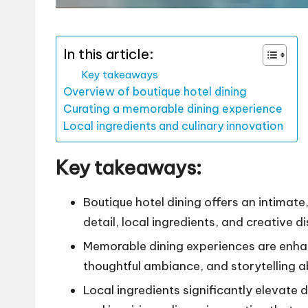
In this article:
Key takeaways
Overview of boutique hotel dining
Curating a memorable dining experience
Local ingredients and culinary innovation
Key takeaways:
Boutique hotel dining offers an intimat
detail, local ingredients, and creative d
Memorable dining experiences are enha
thoughtful ambiance, and storytelling a
Local ingredients significantly elevate 