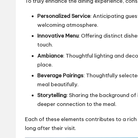
To truly enhance the dining experience, cons
Personalized Service
: Anticipating gues
welcoming atmosphere.
Innovative Menu
: Offering distinct dish
touch.
Ambiance
: Thoughtful lighting and deco
place.
Beverage Pairings
: Thoughtfully select
meal beautifully.
Storytelling
: Sharing the background of 
deeper connection to the meal.
Each of these elements contributes to a rich
long after their visit.