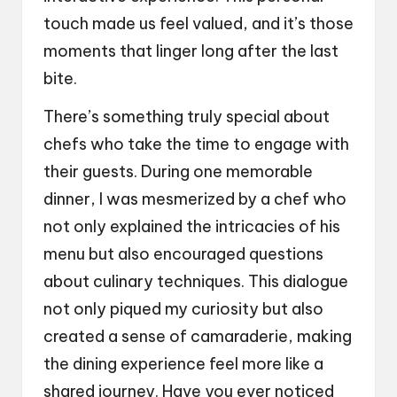
touch made us feel valued, and it’s those
moments that linger long after the last
bite.
There’s something truly special about
chefs who take the time to engage with
their guests. During one memorable
dinner, I was mesmerized by a chef who
not only explained the intricacies of his
menu but also encouraged questions
about culinary techniques. This dialogue
not only piqued my curiosity but also
created a sense of camaraderie, making
the dining experience feel more like a
shared journey. Have you ever noticed