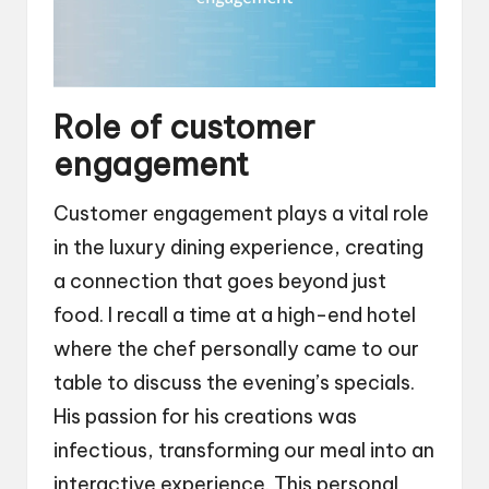
Role of customer
engagement
Customer engagement plays a vital role
in the luxury dining experience, creating
a connection that goes beyond just
food. I recall a time at a high-end hotel
where the chef personally came to our
table to discuss the evening’s specials.
His passion for his creations was
infectious, transforming our meal into an
interactive experience. This personal