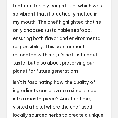
featured freshly caught fish, which was
so vibrant that it practically melted in
my mouth. The chef highlighted that he
only chooses sustainable seafood,
ensuring both flavor and environmental
responsibility. This commitment
resonated with me; it’s not just about
taste, but also about preserving our
planet for future generations.
Isn’t it fascinating how the quality of
ingredients can elevate a simple meal
into a masterpiece? Another time, I
visited a hotel where the chef used
locally sourced herbs to create a unique