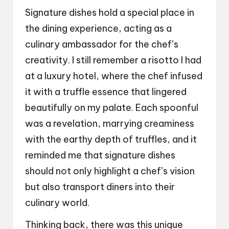
Signature dishes hold a special place in
the dining experience, acting as a
culinary ambassador for the chef’s
creativity. I still remember a risotto I had
at a luxury hotel, where the chef infused
it with a truffle essence that lingered
beautifully on my palate. Each spoonful
was a revelation, marrying creaminess
with the earthy depth of truffles, and it
reminded me that signature dishes
should not only highlight a chef’s vision
but also transport diners into their
culinary world.
Thinking back, there was this unique