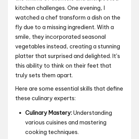
kitchen challenges. One evening, I
watched a chef transform a dish on the
fly due to a missing ingredient. With a
smile, they incorporated seasonal
vegetables instead, creating a stunning
platter that surprised and delighted. It’s
this ability to think on their feet that
truly sets them apart.
Here are some essential skills that define
these culinary experts:
Culinary Mastery:
Understanding
various cuisines and mastering
cooking techniques.