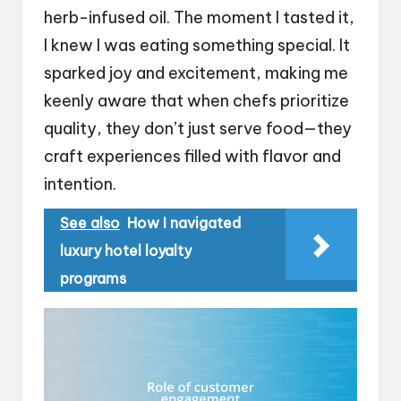
herb-infused oil. The moment I tasted it,
I knew I was eating something special. It
sparked joy and excitement, making me
keenly aware that when chefs prioritize
quality, they don’t just serve food—they
craft experiences filled with flavor and
intention.
See also
How I navigated
luxury hotel loyalty
programs