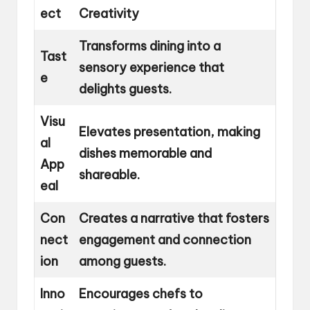
ect
Creativity
Transforms dining into a
Tast
sensory experience that
e
delights guests.
Visu
Elevates presentation, making
al
dishes memorable and
App
shareable.
eal
Con
Creates a narrative that fosters
nect
engagement and connection
ion
among guests.
Inno
Encourages chefs to