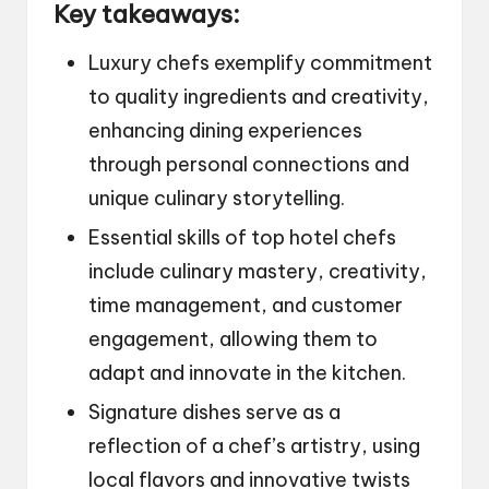
Key takeaways:
Luxury chefs exemplify commitment
to quality ingredients and creativity,
enhancing dining experiences
through personal connections and
unique culinary storytelling.
Essential skills of top hotel chefs
include culinary mastery, creativity,
time management, and customer
engagement, allowing them to
adapt and innovate in the kitchen.
Signature dishes serve as a
reflection of a chef’s artistry, using
local flavors and innovative twists