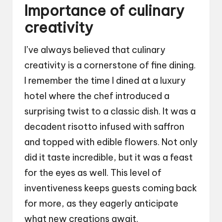
Importance of culinary
creativity
I’ve always believed that culinary
creativity is a cornerstone of fine dining.
I remember the time I dined at a luxury
hotel where the chef introduced a
surprising twist to a classic dish. It was a
decadent risotto infused with saffron
and topped with edible flowers. Not only
did it taste incredible, but it was a feast
for the eyes as well. This level of
inventiveness keeps guests coming back
for more, as they eagerly anticipate
what new creations await.