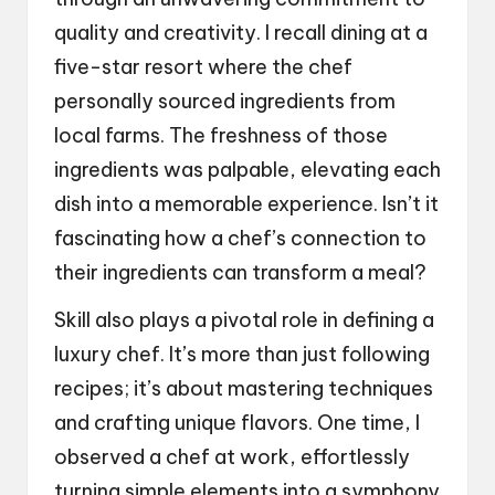
quality and creativity. I recall dining at a
five-star resort where the chef
personally sourced ingredients from
local farms. The freshness of those
ingredients was palpable, elevating each
dish into a memorable experience. Isn’t it
fascinating how a chef’s connection to
their ingredients can transform a meal?
Skill also plays a pivotal role in defining a
luxury chef. It’s more than just following
recipes; it’s about mastering techniques
and crafting unique flavors. One time, I
observed a chef at work, effortlessly
turning simple elements into a symphony