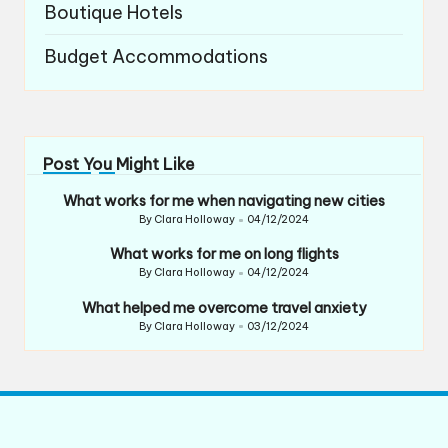
Boutique Hotels
Budget Accommodations
Post You Might Like
What works for me when navigating new cities
By
Clara Holloway
04/12/2024
Posted
by
What works for me on long flights
By
Clara Holloway
04/12/2024
Posted
by
What helped me overcome travel anxiety
By
Clara Holloway
03/12/2024
Posted
by