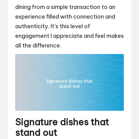
dining from a simple transaction to an
experience filled with connection and
authenticity. It’s this level of
engagement I appreciate and feel makes
all the difference.
Signature dishes that
stand out