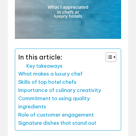
In this article:
Key takeaways
What makes a luxury chef
Skills of top hotel chefs
Importance of culinary creativity
Commitment to using quality
ingredients
Role of customer engagement
Signature dishes that stand out