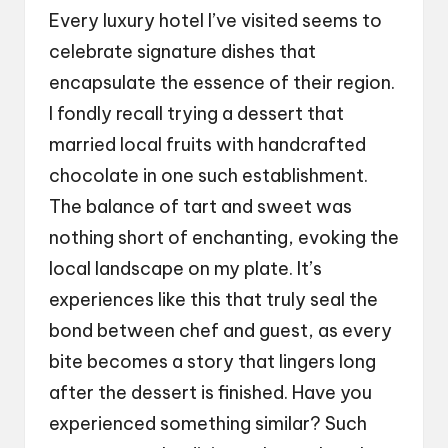
Every luxury hotel I’ve visited seems to
celebrate signature dishes that
encapsulate the essence of their region.
I fondly recall trying a dessert that
married local fruits with handcrafted
chocolate in one such establishment.
The balance of tart and sweet was
nothing short of enchanting, evoking the
local landscape on my plate. It’s
experiences like this that truly seal the
bond between chef and guest, as every
bite becomes a story that lingers long
after the dessert is finished. Have you
experienced something similar? Such