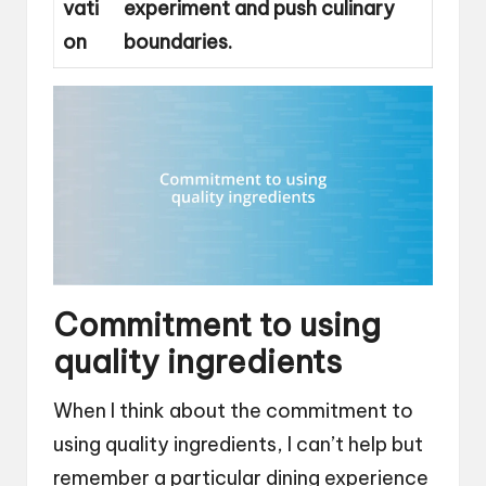
vati
experiment and push culinary
on
boundaries.
Commitment to using
quality ingredients
When I think about the commitment to
using quality ingredients, I can’t help but
remember a particular dining experience