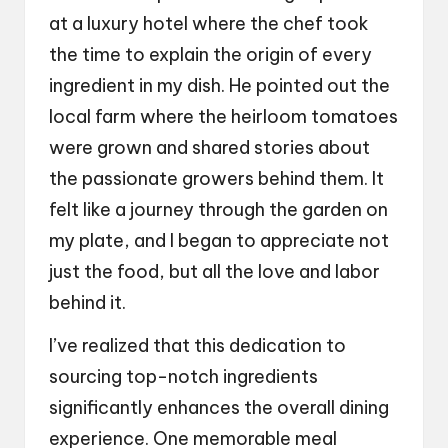
at a luxury hotel where the chef took
the time to explain the origin of every
ingredient in my dish. He pointed out the
local farm where the heirloom tomatoes
were grown and shared stories about
the passionate growers behind them. It
felt like a journey through the garden on
my plate, and I began to appreciate not
just the food, but all the love and labor
behind it.
I’ve realized that this dedication to
sourcing top-notch ingredients
significantly enhances the overall dining
experience. One memorable meal