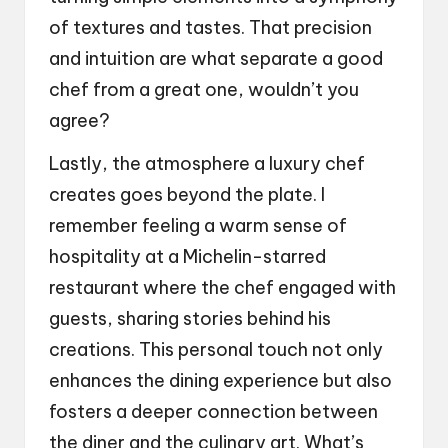
of textures and tastes. That precision
and intuition are what separate a good
chef from a great one, wouldn’t you
agree?
Lastly, the atmosphere a luxury chef
creates goes beyond the plate. I
remember feeling a warm sense of
hospitality at a Michelin-starred
restaurant where the chef engaged with
guests, sharing stories behind his
creations. This personal touch not only
enhances the dining experience but also
fosters a deeper connection between
the diner and the culinary art. What’s