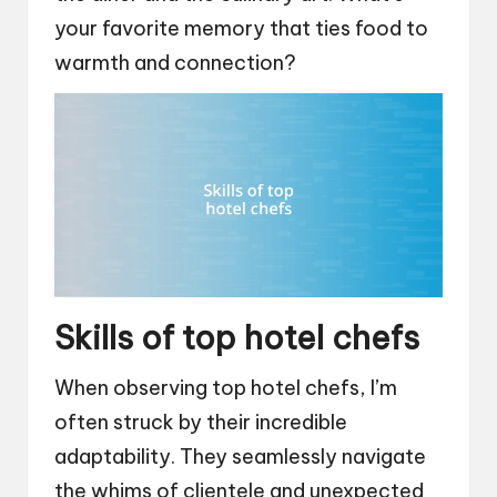
your favorite memory that ties food to
warmth and connection?
Skills of top hotel chefs
When observing top hotel chefs, I’m
often struck by their incredible
adaptability. They seamlessly navigate
the whims of clientele and unexpected