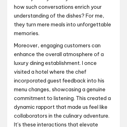
how such conversations enrich your
understanding of the dishes? For me,
they turn mere meals into unforgettable
memories.
Moreover, engaging customers can
enhance the overall atmosphere of a
luxury dining establishment. I once
visited a hotel where the chef
incorporated guest feedback into his
menu changes, showcasing a genuine
commitment to listening. This created a
dynamic rapport that made us feel like
collaborators in the culinary adventure.
It’s these interactions that elevate