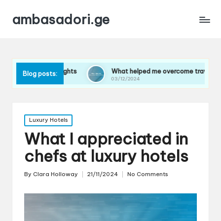
ambasadori.ge
ng flights
What helped me overcome travel anxiety
Blog posts:
03/12/2024
Posted
Luxury Hotels
in
What I appreciated in
chefs at luxury hotels
By
Clara Holloway
21/11/2024
No Comments
Posted
by