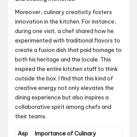
Moreover, culinary creativity fosters
innovation in the kitchen. For instance,
during one visit, a chef shared how he
experimented with traditional flavors to
create a fusion dish that paid homage to
both his heritage and the locale. This
inspired the entire kitchen staff to think
outside the box. I find that this kind of
creative energy not only elevates the
dining experience but also inspires a
collaborative spirit among chefs and
their teams.
Asp
Importance of Culinary