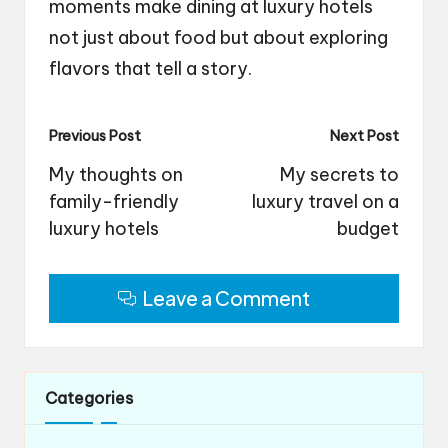
moments make dining at luxury hotels
not just about food but about exploring
flavors that tell a story.
Post
Previous Post
Next Post
navigation
My thoughts on
My secrets to
family-friendly
luxury travel on a
luxury hotels
budget
Leave a Comment
Categories