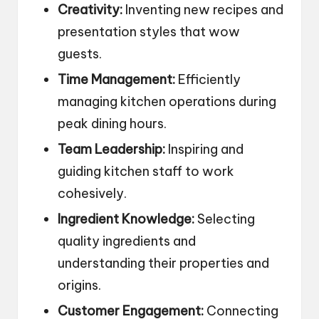
Creativity:
Inventing new recipes and
presentation styles that wow
guests.
Time Management:
Efficiently
managing kitchen operations during
peak dining hours.
Team Leadership:
Inspiring and
guiding kitchen staff to work
cohesively.
Ingredient Knowledge:
Selecting
quality ingredients and
understanding their properties and
origins.
Customer Engagement:
Connecting