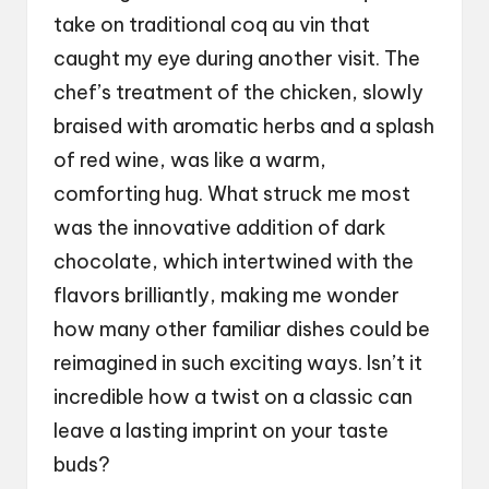
take on traditional coq au vin that
caught my eye during another visit. The
chef’s treatment of the chicken, slowly
braised with aromatic herbs and a splash
of red wine, was like a warm,
comforting hug. What struck me most
was the innovative addition of dark
chocolate, which intertwined with the
flavors brilliantly, making me wonder
how many other familiar dishes could be
reimagined in such exciting ways. Isn’t it
incredible how a twist on a classic can
leave a lasting imprint on your taste
buds?