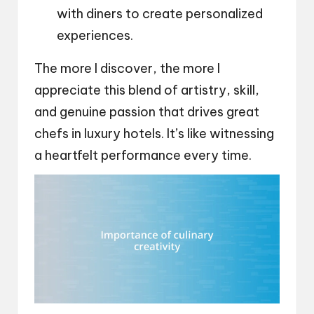
with diners to create personalized
experiences.
The more I discover, the more I
appreciate this blend of artistry, skill,
and genuine passion that drives great
chefs in luxury hotels. It’s like witnessing
a heartfelt performance every time.