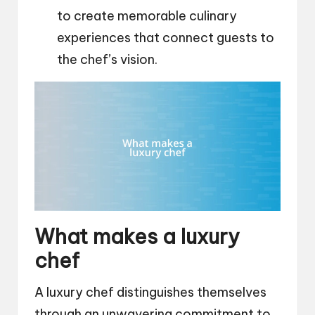
to create memorable culinary
experiences that connect guests to
the chef’s vision.
What makes a luxury
chef
A luxury chef distinguishes themselves
through an unwavering commitment to