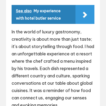
See also
My experience
with hotel butler service
In the world of luxury gastronomy,
creativity is about more than just taste;
it’s about storytelling through food. I had
an unforgettable experience at a resort
where the chef crafted a menu inspired
by his travels. Each dish represented a
different country and culture, sparking
conversations at our table about global
cuisines. It was a reminder of how food
can connect us, engaging our senses
and evoking memories.