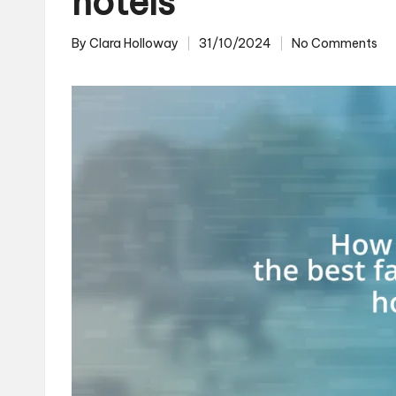
hotels
By
Clara Holloway
31/10/2024
No Comments
Posted
by