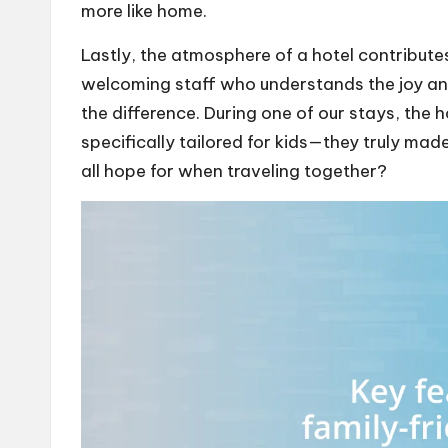
more like home.
Lastly, the atmosphere of a hotel contributes 
welcoming staff who understands the joy and
the difference. During one of our stays, the 
specifically tailored for kids—they truly made 
all hope for when traveling together?