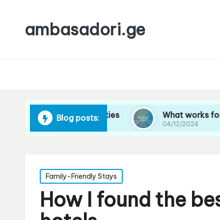
ambasadori.ge
vigating new cities
What works for me on long
Blog posts:
04/12/2024
Posted
Family-Friendly Stays
in
How I found the be