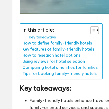
In this article:
Key takeaways
How to define family-friendly hotels
Key features of family-friendly hotels
How to research hotel options
Using reviews for hotel selection
Comparing hotel amenities for families
Tips for booking family-friendly hotels
Key takeaways:
Family-friendly hotels enhance travel e
family-oriented services, and spaciou