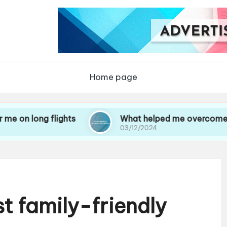
Home page
 flights
What helped me overcome travel anxi
03/12/2024
st family-friendly