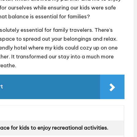
n for ourselves while ensuring our kids were safe
at balance is essential for families?
olutely essential for family travelers. There’s
pace to spread out your belongings and relax.
riendly hotel where my kids could cozy up on one
ther. It transformed our stay into a much more
reathe.
rt
ce for kids to enjoy recreational activities.