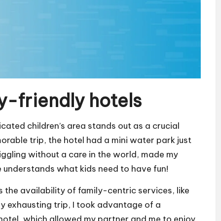
y-friendly hotels
icated children’s area stands out as a crucial
orable trip, the hotel had a mini water park just
iggling without a care in the world, made my
e understands what kids need to have fun!
the availability of family-centric services, like
rly exhausting trip, I took advantage of a
 hotel, which allowed my partner and me to enjoy