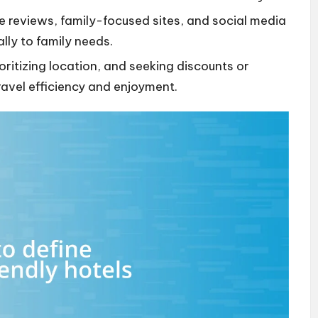
e reviews, family-focused sites, and social media
ally to family needs.
oritizing location, and seeking discounts or
ravel efficiency and enjoyment.