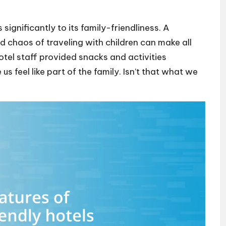
significantly to its family-friendliness. A
 chaos of traveling with children can make all
hotel staff provided snacks and activities
us feel like part of the family. Isn’t that what we