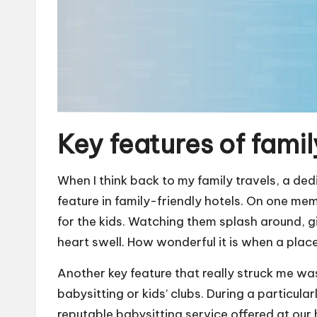
Key features of famil
When I think back to my family travels, a ded
feature in family-friendly hotels. On one mem
for the kids. Watching them splash around, g
heart swell. How wonderful it is when a plac
Another key feature that really struck me was 
babysitting or kids’ clubs. During a particula
reputable babysitting service offered at our