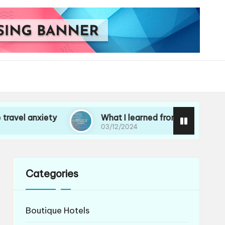
ety
What I learned from losing my passport
03/12/2024
Categories
Boutique Hotels