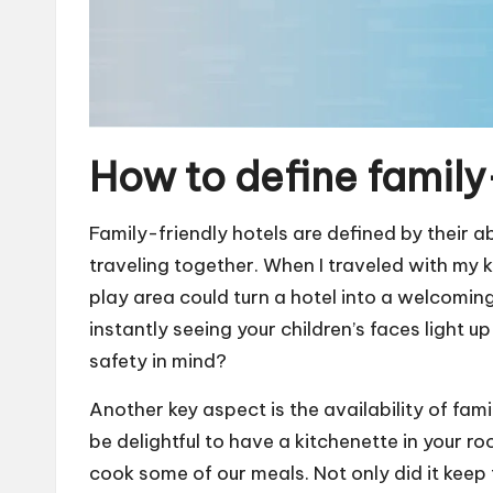
How to define family
Family-friendly hotels are defined by their ab
traveling together. When I traveled with my 
play area could turn a hotel into a welcomin
instantly seeing your children’s faces light 
safety in mind?
Another key aspect is the availability of fami
be delightful to have a kitchenette in your 
cook some of our meals. Not only did it keep 