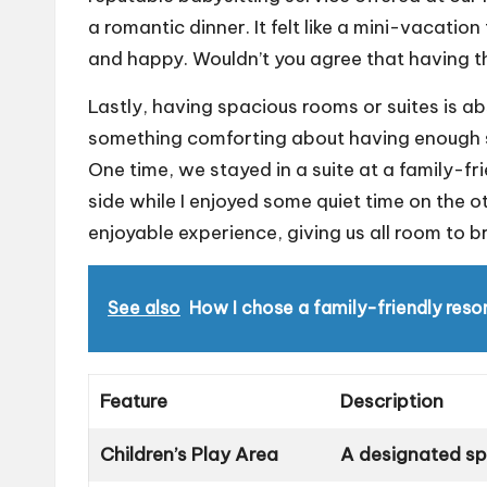
a romantic dinner. It felt like a mini-vacatio
and happy. Wouldn’t you agree that having th
Lastly, having spacious rooms or suites is abs
something comforting about having enough s
One time, we stayed in a suite at a family-f
side while I enjoyed some quiet time on the o
enjoyable experience, giving us all room to b
See also
How I chose a family-friendly reso
Feature
Description
Children’s Play Area
A designated spa