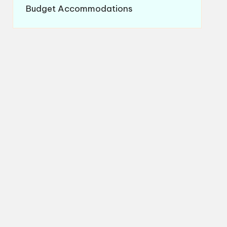
Budget Accommodations