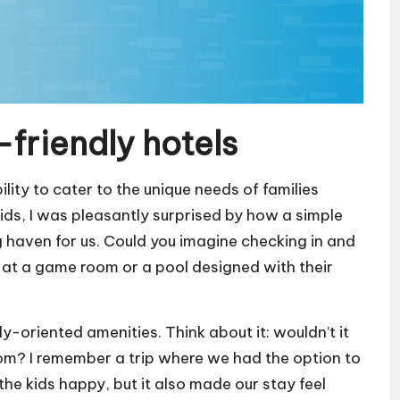
-friendly hotels
ility to cater to the unique needs of families
kids, I was pleasantly surprised by how a simple
g haven for us. Could you imagine checking in and
up at a game room or a pool designed with their
ly-oriented amenities. Think about it: wouldn’t it
room? I remember a trip where we had the option to
the kids happy, but it also made our stay feel