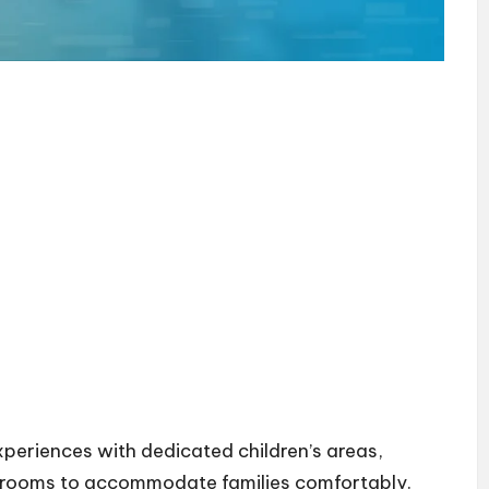
xperiences with dedicated children’s areas,
s rooms to accommodate families comfortably.