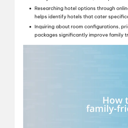
Researching hotel options through onlin
helps identify hotels that cater specific
Inquiring about room configurations, pri
packages significantly improve family t