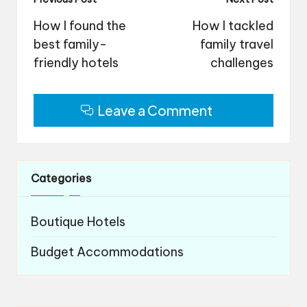
Post
navigation
How I found the
How I tackled
best family-
family travel
friendly hotels
challenges
Leave a Comment
Categories
Boutique Hotels
Budget Accommodations