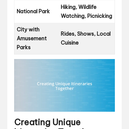
Hiking, Wildlife
National Park
Watching, Picnicking
City with
Rides, Shows, Local
Amusement
Cuisine
Parks
Creating Unique