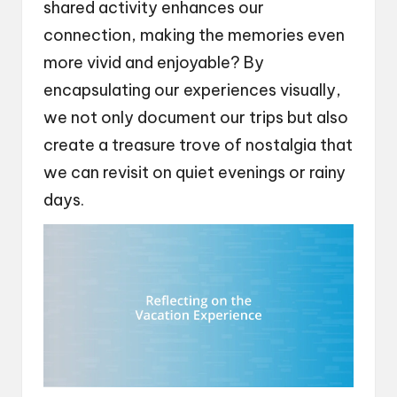
shared activity enhances our
connection, making the memories even
more vivid and enjoyable? By
encapsulating our experiences visually,
we not only document our trips but also
create a treasure trove of nostalgia that
we can revisit on quiet evenings or rainy
days.