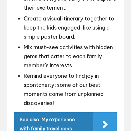
their excitement.
Create a visual itinerary together to
keep the kids engaged, like using a
simple poster board.
Mix must-see activities with hidden
gems that cater to each family
member’s interests.
Remind everyone to find joy in
spontaneity; some of our best
moments came from unplanned
discoveries!
See also
My experience
with family travel apps