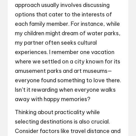
approach usually involves discussing
options that cater to the interests of
each family member. For instance, while
my children might dream of water parks,
my partner often seeks cultural
experiences. I remember one vacation
where we settled on a city known for its
amusement parks and art museums—
everyone found something to love there.
Isn’t it rewarding when everyone walks
away with happy memories?
Thinking about practicality while
selecting destinations is also crucial.
Consider factors like travel distance and