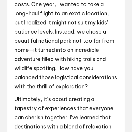
costs. One year, I wanted to take a
long-haul flight to an exotic location,
but I realized it might not suit my kids’
patience levels. Instead, we chose a
beautiful national park not too far from
home—it turned into an incredible
adventure filled with hiking trails and
wildlife spotting. How have you
balanced those logistical considerations
with the thrill of exploration?
Ultimately, it’s about creating a
tapestry of experiences that everyone
can cherish together. I’ve learned that
destinations with a blend of relaxation