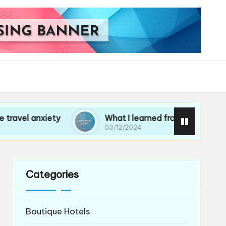
iety
What I learned from losing my passport
03/12/2024
Categories
Boutique Hotels