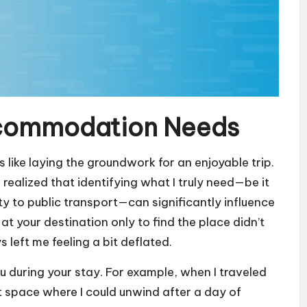
ccommodation Needs
ike laying the groundwork for an enjoyable trip.
 realized that identifying what I truly need—be it
ty to public transport—can significantly influence
t your destination only to find the place didn’t
 left me feeling a bit deflated.
u during your stay. For example, when I traveled
uiet space where I could unwind after a day of