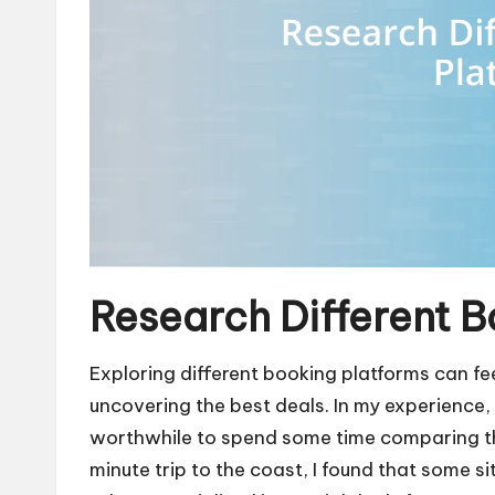
Research Different B
Exploring different booking platforms can fee
uncovering the best deals. In my experience, 
worthwhile to spend some time comparing th
minute trip to the coast, I found that some s