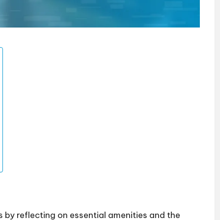
y reflecting on essential amenities and the