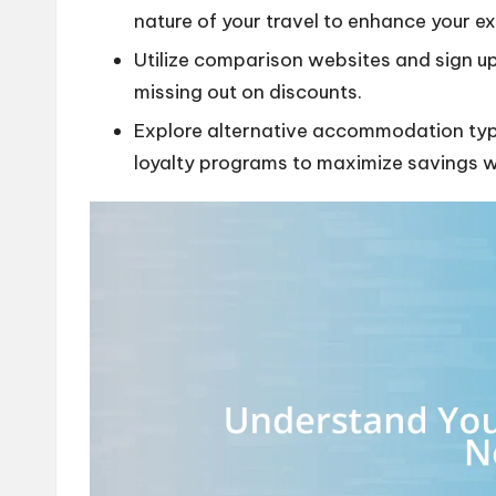
nature of your travel to enhance your e
Utilize comparison websites and sign up 
missing out on discounts.
Explore alternative accommodation typ
loyalty programs to maximize savings wh