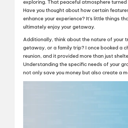
exploring. That peaceful atmosphere turned 
Have you thought about how certain features,
enhance your experience? It’s little things t
ultimately enjoy your getaway.
Additionally, think about the nature of your 
getaway, or a family trip? I once booked a ch
reunion, and it provided more than just shelt
Understanding the specific needs of your 
not only save you money but also create a m