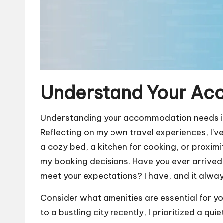
Understand Your A
Understanding your accommodation needs is l
Reflecting on my own travel experiences, I’ve
a cozy bed, a kitchen for cooking, or proximi
my booking decisions. Have you ever arrived a
meet your expectations? I have, and it always
Consider what amenities are essential for yo
to a bustling city recently, I prioritized a q