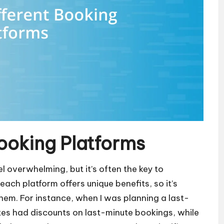
ooking Platforms
l overwhelming, but it’s often the key to
each platform offers unique benefits, so it’s
em. For instance, when I was planning a last-
ites had discounts on last-minute bookings, while