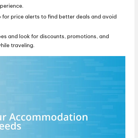
xperience.
for price alerts to find better deals and avoid
es and look for discounts, promotions, and
ile traveling.