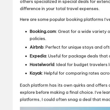
others specialized in special deals for exte
difference in your total travel expenses.
Here are some popular booking platforms I’ve 
Booking.com
: Great for a wide variety
policies.
Airbnb
: Perfect for unique stays and oft
Expedia
: Useful for package deals that 
Hostelworld
: Ideal for budget travelers
Kayak
: Helpful for comparing rates acro
Each platform has its own quirks and offers d
explore before making a final choice. I’ve l
platforms, I could often snag a deal that ma