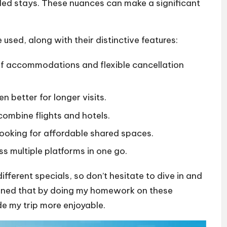
nded stays. These nuances can make a significant
used, along with their distinctive features:
 of accommodations and flexible cancellation
en better for longer visits.
combine flights and hotels.
 looking for affordable shared spaces.
ss multiple platforms in one go.
ifferent specials, so don’t hesitate to dive in and
earned that by doing my homework on these
de my trip more enjoyable.