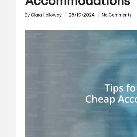
Accommodations
By
Clara Holloway
25/10/2024
No Comments
Posted
by