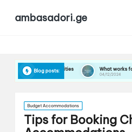
ambasadori.ge
avigating new cities
What works for me on lon
Blog posts:
04/12/2024
Posted
Budget Accommodations
in
Tips for Booking 