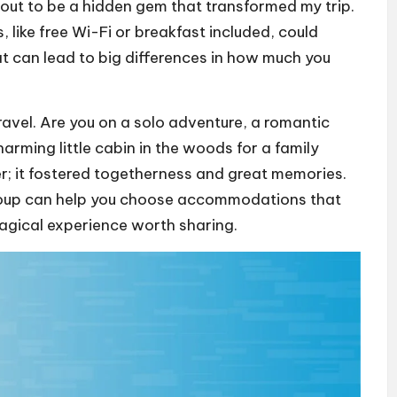
out to be a hidden gem that transformed my trip.
 like free Wi-Fi or breakfast included, could
hat can lead to big differences in how much you
travel. Are you on a solo adventure, a romantic
arming little cabin in the woods for a family
er; it fostered togetherness and great memories.
group can help you choose accommodations that
agical experience worth sharing.