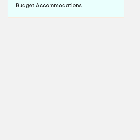
Budget Accommodations