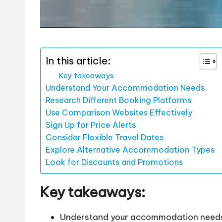
In this article:
Key takeaways
Understand Your Accommodation Needs
Research Different Booking Platforms
Use Comparison Websites Effectively
Sign Up for Price Alerts
Consider Flexible Travel Dates
Explore Alternative Accommodation Types
Look for Discounts and Promotions
Key takeaways:
Understand your accommodation needs b