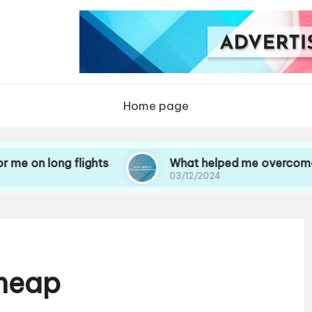
Home page
g flights
What helped me overcome travel anx
03/12/2024
Cheap